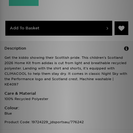
Add To Basket
Description
Get the kiddo showing their Scottish pride. This children's Scotland
2026 Home Kit from adidas is cut from light and breathable recycled
polyester. Landing with the shirt and shorts, it's equipped with
CLIMACOOL to help them stay dry. It comes in classic Night Sky with
the Performance logo and Scotland crest. Machine washable |
KE4097
Care & Material
100% Recycled Polyester
Colour:
Blue
Product Code: 19724229_jdsportsau/776242