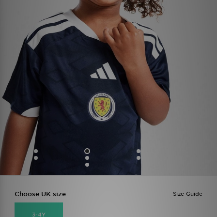
Choose UK size
Size Guide
3-4Y