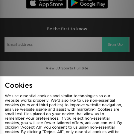
Be the first to know
Sign Up
View JD Sports Full Site
Find a Store
Terms & Conditions
Cookies
Privacy & Cookies
Contact Us
We use essential cookies and similar technologies so our
FAQ
Careers
website works properly. We’d also like to use non-essential
Cookie Settings
cookies (ours and third parties) to improve website navigation,
analyse website usage and assist with marketing. Cookies are
small text files placed on your device that allow us to
remember your preferences. If you reject non-essential
cookies, you will see fewer tailored offers, ads and content. By
clicking “Accept All” you consent to us using non-essential
cookies. By clicking “Reject All”, only essential cookies will be