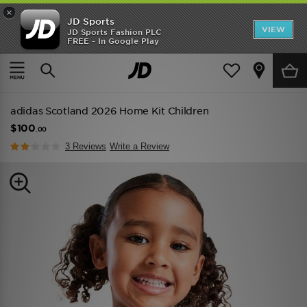
×
JD Sports
VIEW
JD Sports Fashion PLC
FREE - In Google Play
TRENDING: NEW BALANCE 9060
COP NOW
Home
Kids
Childrens Clothing (2-8 Years)
Replica
adidas Scotland 2026 Home Kit Children
$100
.00
3 Reviews
Write a Review