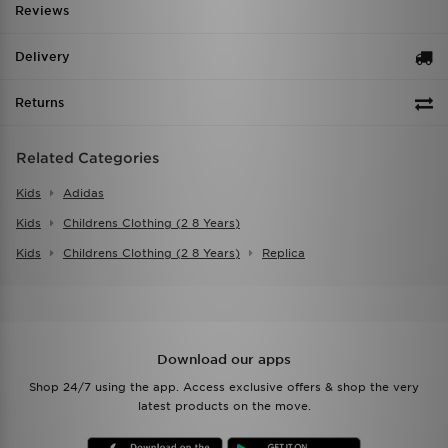
Reviews
Delivery
Returns
Related Categories
Kids
Adidas
Kids
Childrens Clothing (2 8 Years)
Kids
Childrens Clothing (2 8 Years)
Replica
Download our apps
Shop 24/7 using the app. Access exclusive offers & shop the very
latest products on the move.