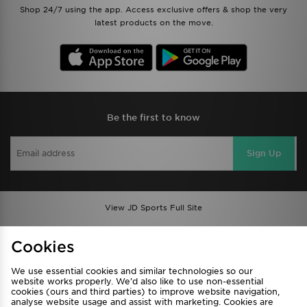
Shop 24/7 using the app. Access exclusive offers & shop the very
latest products on the move.
Be the first to know
Sign Up
View JD Sports Full Site
Find a Store
Terms & Conditions
Cookies
Privacy & Cookies
Contact Us
We use essential cookies and similar technologies so our
FAQ
Careers
website works properly. We’d also like to use non-essential
Cookie Settings
cookies (ours and third parties) to improve website navigation,
analyse website usage and assist with marketing. Cookies are