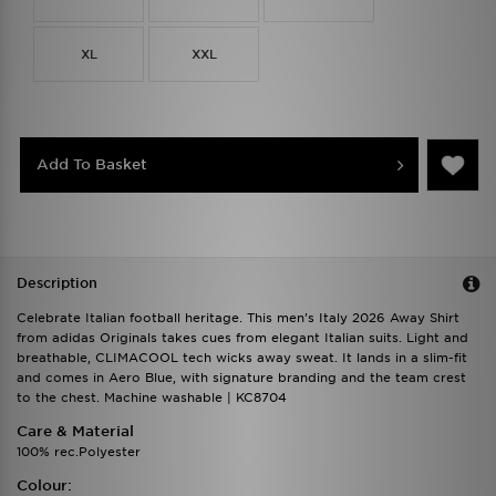
XL
XXL
Add To Basket
Description
Celebrate Italian football heritage. This men's Italy 2026 Away Shirt
from adidas Originals takes cues from elegant Italian suits. Light and
breathable, CLIMACOOL tech wicks away sweat. It lands in a slim-fit
and comes in Aero Blue, with signature branding and the team crest
to the chest. Machine washable | KC8704
Care & Material
100% rec.Polyester
Colour: