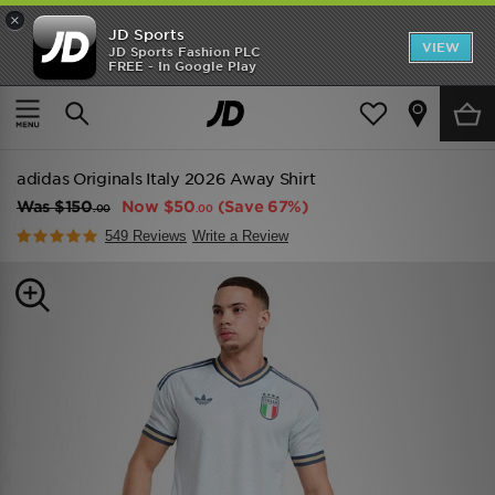
×
JD Sports
VIEW
JD Sports Fashion PLC
FREE - In Google Play
TRENDING: NEW BALANCE 9060
COP NOW
Home
Men
Mens Clothing
Replica
adidas Originals Italy 2026 Away Shirt
Was
$150
Now
$50
(Save 67%)
.00
.00
549 Reviews
Write a Review