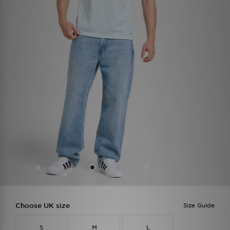
Choose UK size
Size Guide
S
M
L