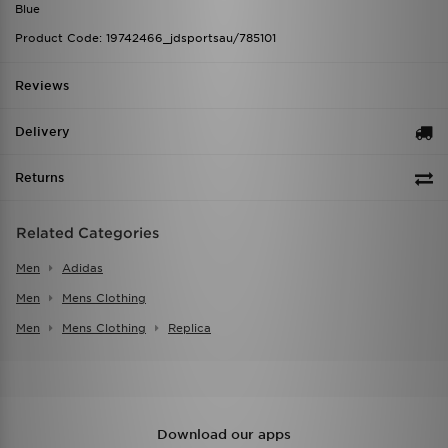
Blue
Product Code: 19742466_jdsportsau/785101
Reviews
Delivery
Returns
Related Categories
Men
Adidas
Men
Mens Clothing
Men
Mens Clothing
Replica
Download our apps