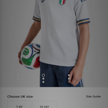
Choose UK size
Size Guide
7-8Y
13-14Y