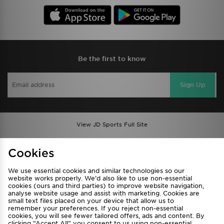
Be the first to know
Sign Up
View JD Sports Full Site
Find a Store
Terms & Conditions
Cookies
Privacy & Cookies
Contact Us
We use essential cookies and similar technologies so our
FAQ
Careers
website works properly. We’d also like to use non-essential
Cookie Settings
cookies (ours and third parties) to improve website navigation,
analyse website usage and assist with marketing. Cookies are
small text files placed on your device that allow us to
remember your preferences. If you reject non-essential
cookies, you will see fewer tailored offers, ads and content. By
clicking “Accept All” you consent to us using non-essential