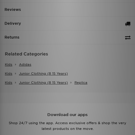
Reviews
Delivery
Returns
Related Categories
Kids
Adidas
Kids
Junior Clothing (8 15 Years)
Kids
Junior Clothing (8 15 Years)
Replica
Download our apps
Shop 24/7 using the app. Access exclusive offers & shop the very
latest products on the move.