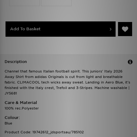
Add To Basket
Description
Channel that famous Italian football spirit. This juniors' Italy 2026
Away Shirt from adidas Originals is cut from light and breathable
fabric. CLIMACOOL tech wicks away sweat. Landing in Aero Blue, it's
finished with the Italy crest, Trefoil and 3-Stripes. Machine washable |
JY5681
Care & Material
100% rec.Polyester
Colour:
Blue
Product Code: 19742612_jdsportsau/785102