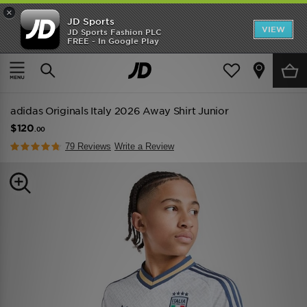
×
JD Sports
VIEW
JD Sports Fashion PLC
FREE - In Google Play
TRENDING: NEW BALANCE 9060
COP NOW
Home
Kids
Junior Clothing (8-15 Years)
Replica
adidas Originals Italy 2026 Away Shirt Junior
$120
.00
79 Reviews
Write a Review