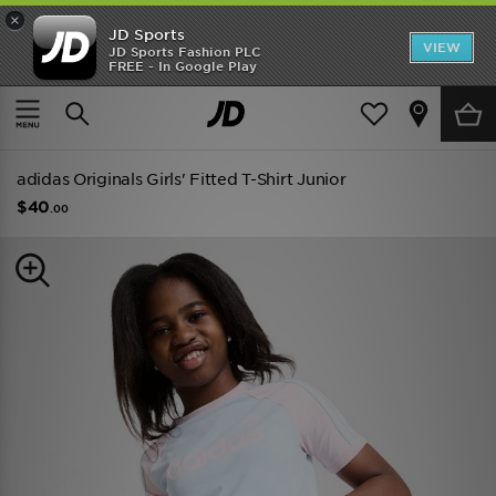
×
JD Sports
VIEW
JD Sports Fashion PLC
FREE - In Google Play
TRENDING: NEW BALANCE 9060
COP NOW
Home
Kids
Junior Clothing (8-15 Years)
adidas Originals Girls' Fitted T-Shirt Junior
$40
.00