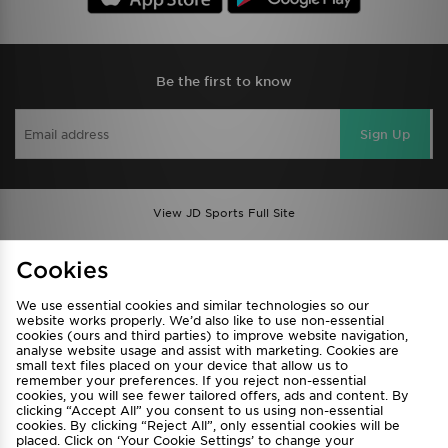
Be the first to know
Sign Up
View JD Sports Full Site
Find a Store
Terms & Conditions
Cookies
Privacy & Cookies
Contact Us
We use essential cookies and similar technologies so our
FAQ
Careers
website works properly. We’d also like to use non-essential
cookies (ours and third parties) to improve website navigation,
Cookie Settings
analyse website usage and assist with marketing. Cookies are
small text files placed on your device that allow us to
remember your preferences. If you reject non-essential
cookies, you will see fewer tailored offers, ads and content. By
clicking “Accept All” you consent to us using non-essential
cookies. By clicking “Reject All”, only essential cookies will be
placed. Click on ‘Your Cookie Settings’ to change your