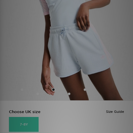
Choose UK size
Size Guide
7-8Y