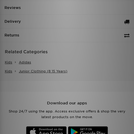
Reviews
Delivery
Returns
Related Categories
Kids
Adidas
Kids
Junior Clothing (8 15 Years)
Download our apps
Shop 24/7 using the app. Access exclusive offers & shop the very
latest products on the move.