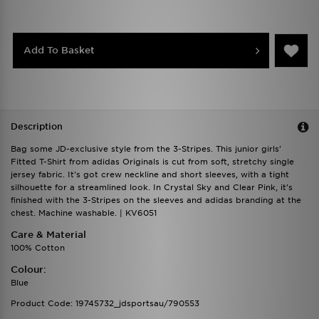
Add To Basket
Description
Bag some JD-exclusive style from the 3-Stripes. This junior girls'
Fitted T-Shirt from adidas Originals is cut from soft, stretchy single
jersey fabric. It's got crew neckline and short sleeves, with a tight
silhouette for a streamlined look. In Crystal Sky and Clear Pink, it's
finished with the 3-Stripes on the sleeves and adidas branding at the
chest. Machine washable. | KV6051
Care & Material
100% Cotton
Colour:
Blue
Product Code: 19745732_jdsportsau/790553