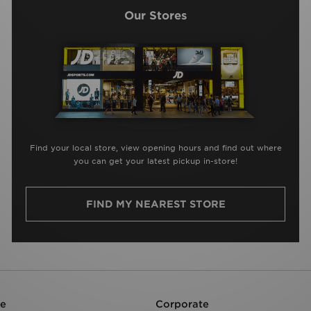
Our Stores
Find your local store, view opening hours and find out where
you can get your latest pickup in-store!
FIND MY NEAREST STORE
re
Corporate