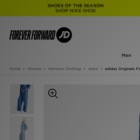
SHOES OF THE SEASON
SHOP NIKE SHOX
Men
Home
Women
Womens Clothing
Jeans
adidas Originals F