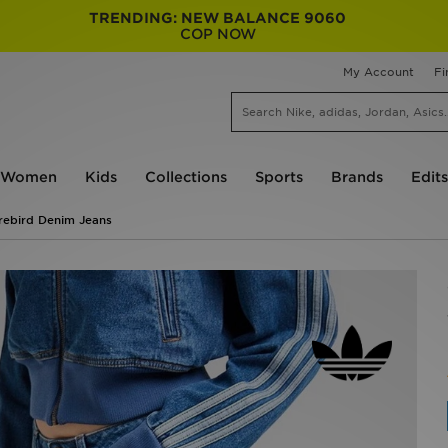
TRENDING: NEW BALANCE 9060
COP NOW
My Account
Fi
Women
Kids
Collections
Sports
Brands
Edits
irebird Denim Jeans