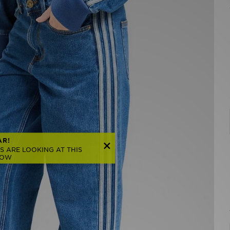
AR!
S ARE LOOKING AT THIS
NOW