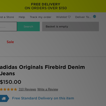
FREE DELIVERY
ON ORDERS OVER $150
nd a Store
Help
Track my order
Wishlist
Deliver To...
Basket is empty
Sale
adidas Originals Firebird Denim
Jeans
$150.00
310 Reviews
Write a Review
Free Standard Delivery on this item