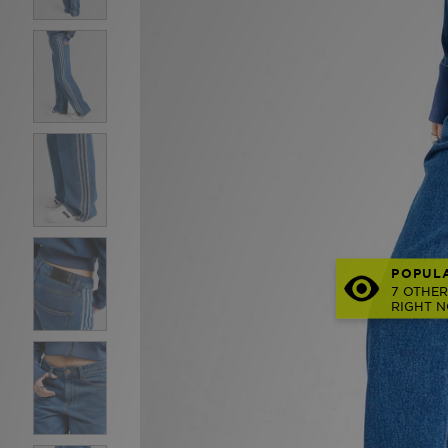
POPUL
7 OTHER
RIGHT 