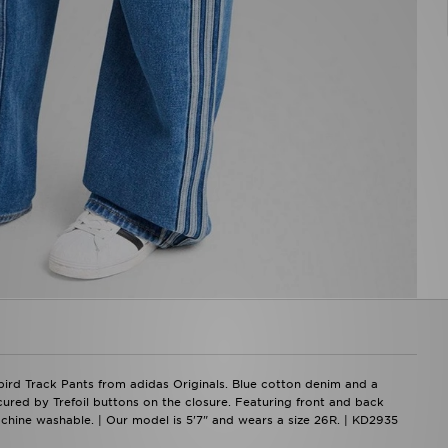
bird Track Pants from adidas Originals. Blue cotton denim and a
ecured by Trefoil buttons on the closure. Featuring front and back
Machine washable. | Our model is 5'7" and wears a size 26R. | KD2935