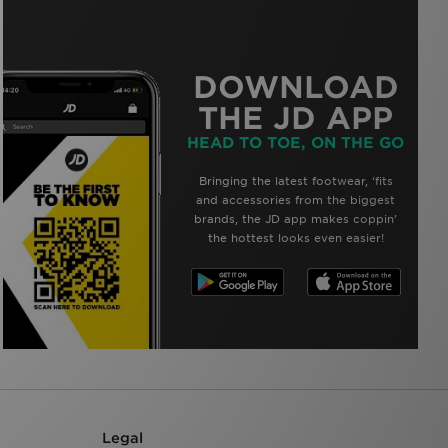
DOWNLOAD
THE JD APP
HEAD TO TOE, ON THE GO
Bringing the latest footwear, ‘fits
and accessories from the biggest
brands, the JD app makes coppin’
the hottest looks even easier!
Legal