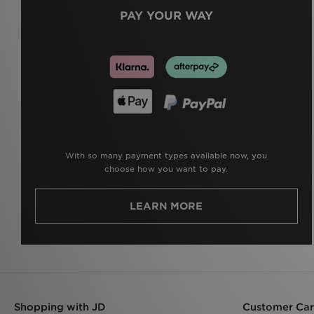
PAY YOUR WAY
With so many payment types available now, you
choose how you want to pay.
LEARN MORE
Shopping with JD
Customer Ca