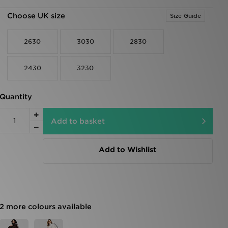
Choose UK size
Size Guide
2630
3030
2830
2430
3230
Quantity
Add to basket
Add to Wishlist
2 more colours available