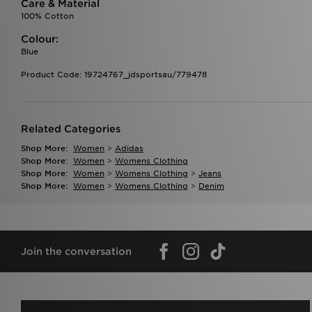
Care & Material
100% Cotton
Colour:
Blue
Product Code: 19724767_jdsportsau/779478
Related Categories
Shop More:
Women
>
Adidas
Shop More:
Women
>
Womens Clothing
Shop More:
Women
>
Womens Clothing
>
Jeans
Shop More:
Women
>
Womens Clothing
>
Denim
Join the conversation