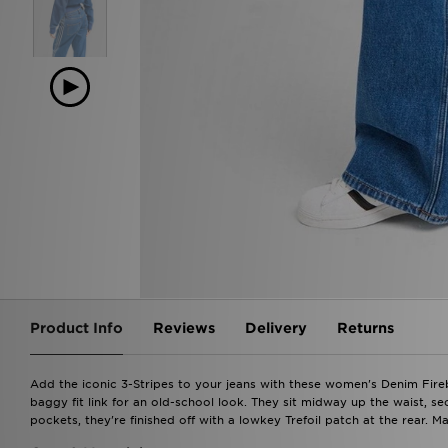
Product Info
Reviews
Delivery
Returns
Add the iconic 3-Stripes to your jeans with these women's Denim Fire
baggy fit link for an old-school look. They sit midway up the waist, s
pockets, they're finished off with a lowkey Trefoil patch at the rear. 