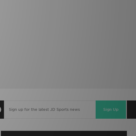
Sign Up