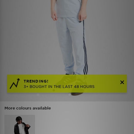
TRENDING!
3+ BOUGHT IN THE LAST 48 HOURS
More colours available