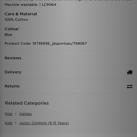
Machine washable. | LC9064
Care & Material
100% Cotton
Colour:
Blue
Product Code: 19739956_jdsportsau/798067
Reviews
Delivery
Returns
Related Categories
Kids
Adidas
Kids
Junior Clothing (8 15 Years)