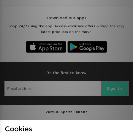
Download our apps
Shop 24/7 using the app. Access exclusive offers & shop the very
latest products on the move.
Be the first to know
Sign Up
View JD Sports Full Site
Find a Store
Terms & Conditions
Cookies
Privacy & Cookies
Contact Us