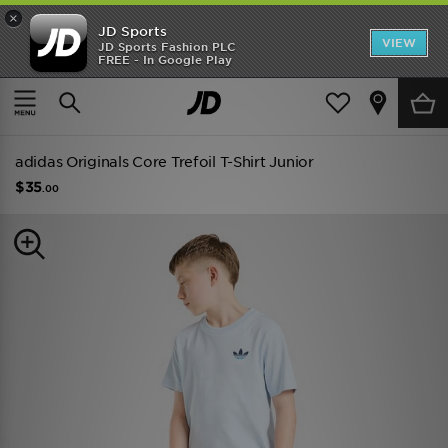
×
JD Sports
VIEW
JD Sports Fashion PLC
FREE - In Google Play
TRENDING: NEW BALANCE 9060
COP NOW
Home
Kids
Junior Clothing (8-15 Years)
adidas Originals Core Trefoil T-Shirt Junior
$35
.00