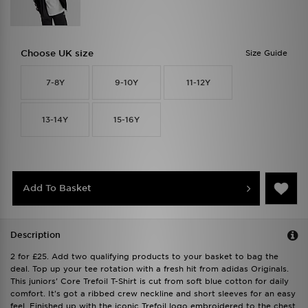
Choose UK size
Size Guide
7-8Y
9-10Y
11-12Y
13-14Y
15-16Y
Add To Basket
Description
2 for £25. Add two qualifying products to your basket to bag the
deal. Top up your tee rotation with a fresh hit from adidas Originals.
This juniors' Core Trefoil T-Shirt is cut from soft blue cotton for daily
comfort. It's got a ribbed crew neckline and short sleeves for an easy
feel. Finished up with the iconic Trefoil logo embroidered to the chest.