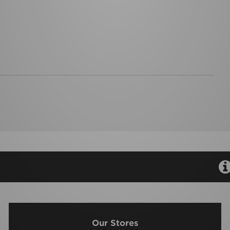
Our Stores