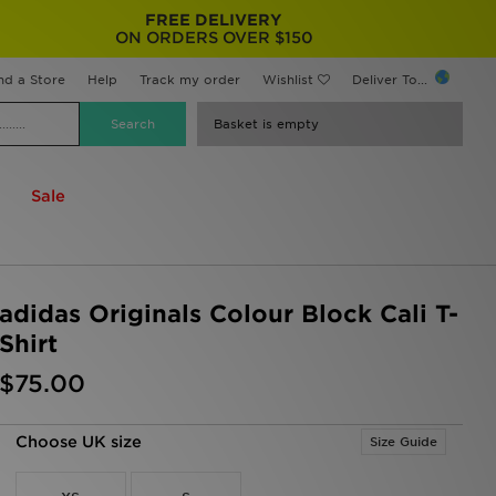
FREE DELIVERY
ON ORDERS OVER $150
nd a Store
Help
Track my order
Wishlist
Deliver To...
Basket is empty
Sale
adidas Originals Colour Block Cali T-
Shirt
$75.00
Choose UK size
Size Guide