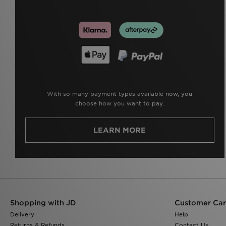
With so many payment types available now, you
choose how you want to pay.
LEARN MORE
Shopping with JD
Customer Ca
Delivery
Help
Returns & Refunds
Contact Us