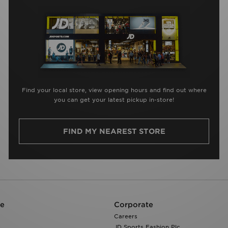
Find your local store, view opening hours and find out where
you can get your latest pickup in-store!
FIND MY NEAREST STORE
re
Corporate
Careers
JD Sports Fashion Plc