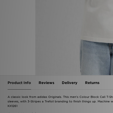
Product Info
Reviews
Delivery
Returns
A classic look from adidas Originals. This men's Colour Block Cali T-Shi
sleeves, with 3-Stripes a Trefoil branding to finish things up. Machine 
KX1261