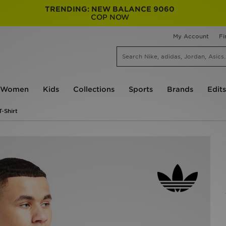
TRENDING: NEW BALANCE 9060
COP NOW
My Account
Fi
Women
Kids
Collections
Sports
Brands
Edits
T-Shirt