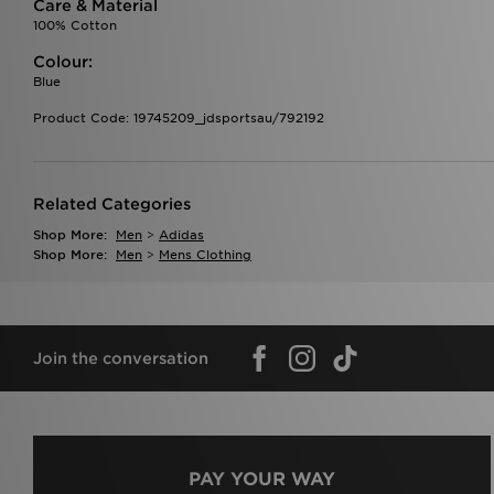
Care & Material
100% Cotton
Colour:
Blue
Product Code: 19745209_jdsportsau/792192
Related Categories
Shop More:
Men
>
Adidas
Shop More:
Men
>
Mens Clothing
Join the conversation
PAY YOUR WAY