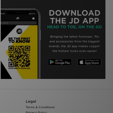
DOWNLOAD
THE JD APP
HEAD TO TOE, ON THE GO
Bringing the latest footwear, ‘fits
and accessories from the biggest
brands, the JD app makes coppin’
the hottest looks even easier!
Legal
Terms & Conditions
Privacy Policy