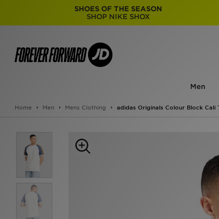
SHOES OF THE SEASON
SHOP NIKE SHOX
Men
Home
Men
Mens Clothing
adidas Originals Colour Block Cali 