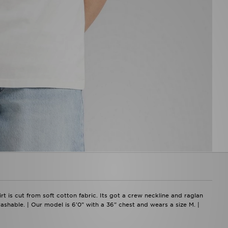
rt is cut from soft cotton fabric. Its got a crew neckline and raglan
washable. | Our model is 6'0" with a 36" chest and wears a size M. |