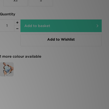
XS
S
Quantity
Add to basket
Add to Wishlist
1 more colour available