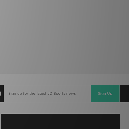
Sign Up