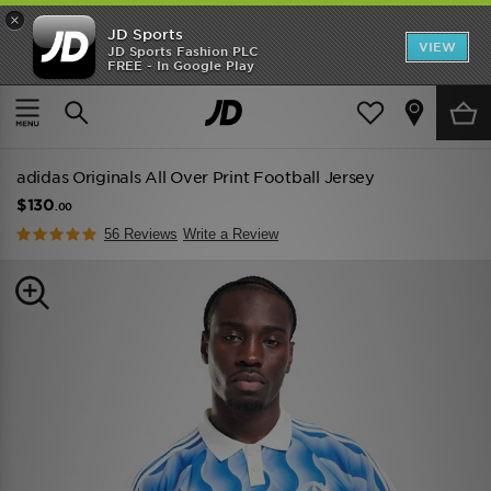
×
JD Sports
VIEW
JD Sports Fashion PLC
FREE - In Google Play
TRENDING: NEW BALANCE 9060
COP NOW
Home
Men
Mens Clothing
adidas Originals All Over Print Football Jersey
$130
.00
56 Reviews
Write a Review