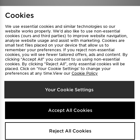
Find a Store
Terms & Conditions
Cookies
Privacy & Cookies
Contact Us
We use essential cookies and similar technologies so our
FAQ
Careers
website works properly. We’d also like to use non-essential
Cookie Settings
cookies (ours and third parties) to improve website navigation,
analyse website usage and assist with marketing. Cookies are
small text files placed on your device that allow us to
remember your preferences. If you reject non-essential
cookies, you will see fewer tailored offers, ads and content. By
clicking “Accept All” you consent to us using non-essential
cookies. By clicking “Reject All”, only essential cookies will be
placed. Click on ‘Your Cookie Settings’ to change your
preferences at any time.View our
Cookie Policy
Select Country
Your Cookie Settings
Australia
We accept the following payment methods
Accept All Cookies
Visit our corporate website at
www.jdplc.com
Reject All Cookies
Copyright © 2026 JD Sports All rights reserved.