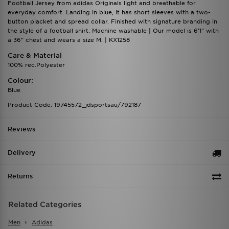
Football Jersey from adidas Originals light and breathable for
everyday comfort. Landing in blue, it has short sleeves with a two-
button placket and spread collar. Finished with signature branding in
the style of a football shirt. Machine washable | Our model is 6'1" with
a 36" chest and wears a size M. | KX1258
Care & Material
100% rec.Polyester
Colour:
Blue
Product Code: 19745572_jdsportsau/792187
Reviews
Delivery
Returns
Related Categories
Men
Adidas