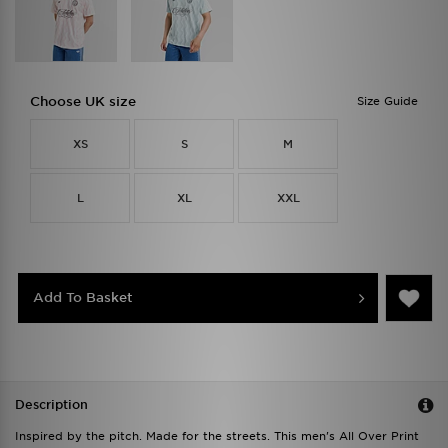
Choose UK size
Size Guide
XS
S
M
L
XL
XXL
Add To Basket
Description
Inspired by the pitch. Made for the streets. This men's All Over Print