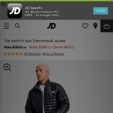
×
JD Sports
VIEW
JD Sports Fashion PLC
FREE - In Google Play
TRENDING: NEW BALANCE 9060
COP NOW
Home
Men
Mens Clothing
Jackets
The North Face Thermoball Jacket
Was
$300
Now
$180
(Save 40%)
.00
.00
48 Reviews
Write a Review