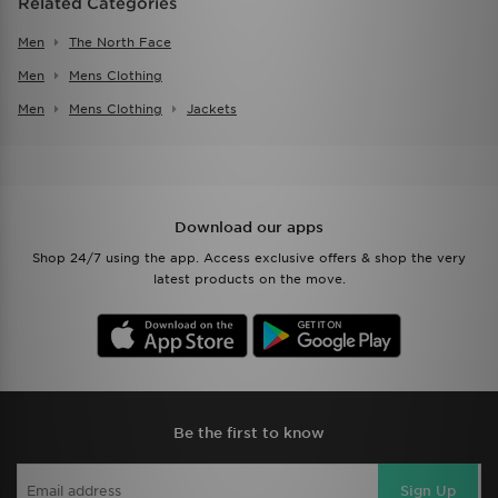
Related Categories
Men
The North Face
Men
Mens Clothing
Men
Mens Clothing
Jackets
Download our apps
Shop 24/7 using the app. Access exclusive offers & shop the very
latest products on the move.
Be the first to know
Sign Up