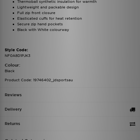
Thermoball synthetic insulation for warmth
Lightweight and packable design
Full zip front closure
Elasticated cuffs for heat retention
Secure zip hand pockets
Black with White colourway
Style Code:
NF0A8D1PJK3
Colour:
Black
Product Code: 19746402_jdsportsau
Reviews
Delivery
Returns