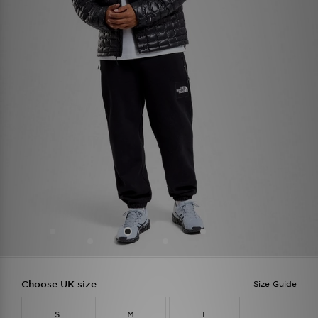
Choose UK size
Size Guide
S
M
L