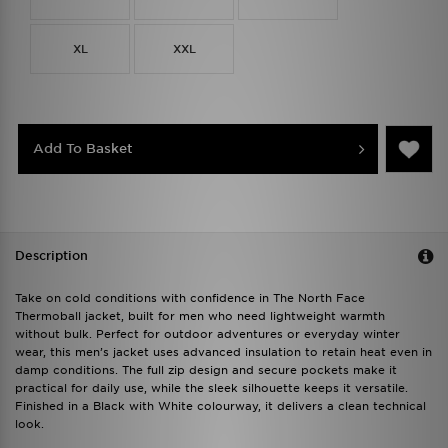
XL
XXL
Add To Basket
Description
Take on cold conditions with confidence in The North Face
Thermoball jacket, built for men who need lightweight warmth
without bulk. Perfect for outdoor adventures or everyday winter
wear, this men’s jacket uses advanced insulation to retain heat even in
damp conditions. The full zip design and secure pockets make it
practical for daily use, while the sleek silhouette keeps it versatile.
Finished in a Black with White colourway, it delivers a clean technical
look.