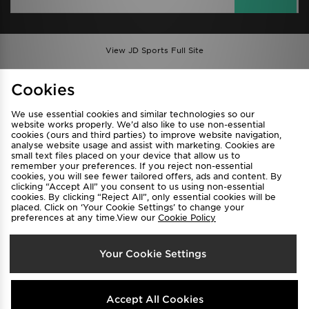
View JD Sports Full Site
Find a Store
Terms & Conditions
Cookies
Privacy & Cookies
Contact Us
We use essential cookies and similar technologies so our
FAQ
Careers
website works properly. We’d also like to use non-essential
Cookie Settings
cookies (ours and third parties) to improve website navigation,
analyse website usage and assist with marketing. Cookies are
small text files placed on your device that allow us to
remember your preferences. If you reject non-essential
cookies, you will see fewer tailored offers, ads and content. By
clicking “Accept All” you consent to us using non-essential
cookies. By clicking “Reject All”, only essential cookies will be
placed. Click on ‘Your Cookie Settings’ to change your
preferences at any time.View our
Cookie Policy
Select Country
Your Cookie Settings
Australia
We accept the following payment methods
Accept All Cookies