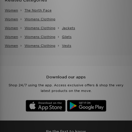
Women
The North Face
Women
Womens Clothing
Women
Womens Clothing
Jackets
Women
Womens Clothing
Gilets
Women
Womens Clothing
Vests
Download our apps
Shop 24/7 using the app. Access exclusive offers & shop the very
latest products on the move.
Be the first to know