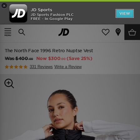
×
JD Sports
VIEW
JD Sports Fashion PLC
FREE - In Google Play
TRENDING: NEW BALANCE 9060
COP NOW
Home
Women
Womens Clothing
Jackets
The North Face 1996 Retro Nuptse Vest
Was
$400
Now
$300
(Save 25%)
.00
.00
331 Reviews
Write a Review