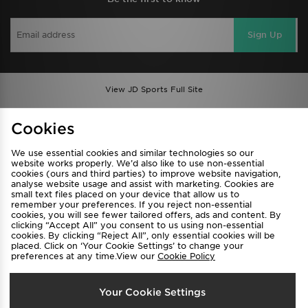
Sign Up
View JD Sports Full Site
Find a Store
Terms & Conditions
Cookies
Privacy & Cookies
Contact Us
We use essential cookies and similar technologies so our
FAQ
Careers
website works properly. We’d also like to use non-essential
Cookie Settings
cookies (ours and third parties) to improve website navigation,
analyse website usage and assist with marketing. Cookies are
small text files placed on your device that allow us to
remember your preferences. If you reject non-essential
cookies, you will see fewer tailored offers, ads and content. By
clicking “Accept All” you consent to us using non-essential
cookies. By clicking “Reject All”, only essential cookies will be
placed. Click on ‘Your Cookie Settings’ to change your
preferences at any time.View our
Cookie Policy
Select Country
Your Cookie Settings
Australia