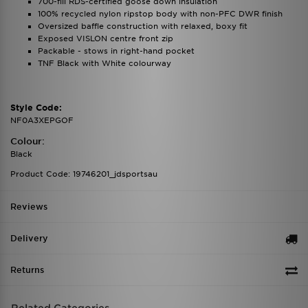
700-fill RDS-certified goose down insulation
100% recycled nylon ripstop body with non-PFC DWR finish
Oversized baffle construction with relaxed, boxy fit
Exposed VISLON centre front zip
Packable - stows in right-hand pocket
TNF Black with White colourway
Style Code:
NF0A3XEPGOF
Colour:
Black
Product Code: 19746201_jdsportsau
Reviews
Delivery
Returns
Related Categories