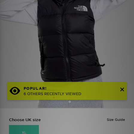
POPULAR!
6 OTHERS RECENTLY VIEWED
Choose UK size
Size Guide
XL