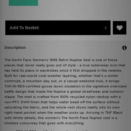
Add To Basket
Description
The North Face Women's 1996 Retro Nuptse Vest is one of those
pieces that never really goes out of style - a true outerwear icon that
has held its place in wardrobes since it first dropped in the nineties.
Built for real-world cold-weather layering, whether that's a winter
commute, a mountain day out, or a casual weekend look, it brings
700-fill RDS-certified goose down insulation in the signature oversized
baffle design that made the Nuptse a global streetwear and outdoor
staple. The shell is crafted from 100% recycled nylon ripstop with a
non-PFC DWR finish that helps water bead off the surface without
saturating the fabric, and the whole vest stows neatly into its own
right-hand pocket when the weather picks up. Arriving in TNF Black
with White details, this women's The North Face Nuptse vest is a
timeless colourway that goes with everything.