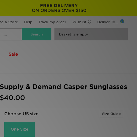
FREE DELIVERY
ON ORDERS OVER $150
nd a Store
Help
Track my order
Wishlist
Deliver To...
Basket is empty
Sale
Supply & Demand Casper Sunglasses
$40.00
Choose US size
Size Guide
One Size