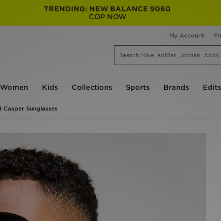
TRENDING: NEW BALANCE 9060
COP NOW
My Account
Fi
Women
Kids
Collections
Sports
Brands
Edits
 Casper Sunglasses