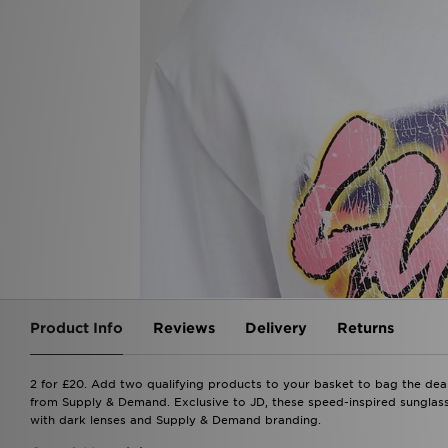
Product Info
Reviews
Delivery
Returns
2 for £20. Add two qualifying products to your basket to bag the dea
from Supply & Demand. Exclusive to JD, these speed-inspired sunglass
with dark lenses and Supply & Demand branding.