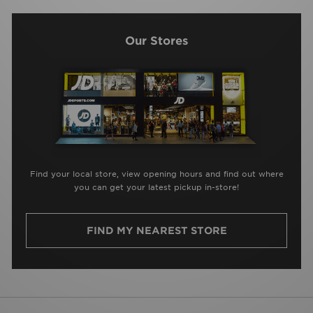
Our Stores
Find your local store, view opening hours and find out where
you can get your latest pickup in-store!
FIND MY NEAREST STORE