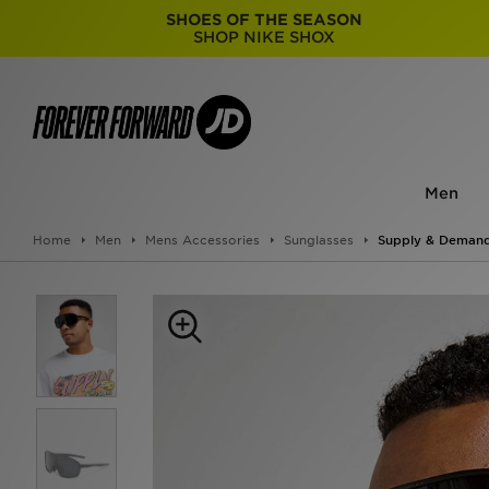
SHOES OF THE SEASON
SHOP NIKE SHOX
Men
Home
Men
Mens Accessories
Sunglasses
Supply & Demand