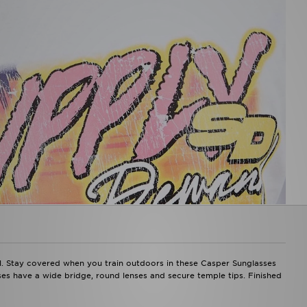
l. Stay covered when you train outdoors in these Casper Sunglasses
es have a wide bridge, round lenses and secure temple tips. Finished