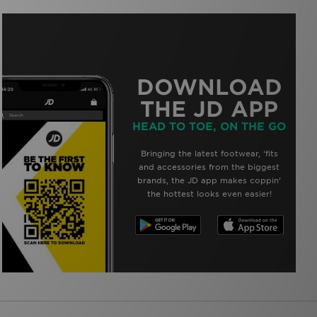
DOWNLOAD
THE JD APP
HEAD TO TOE, ON THE GO
Bringing the latest footwear, ‘fits
and accessories from the biggest
brands, the JD app makes coppin’
the hottest looks even easier!