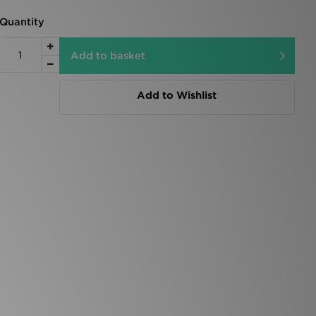
Quantity
Add to basket
Add to Wishlist