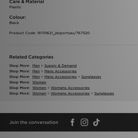
Care & Material
Plastic
Colour:
Black
Product Code: 19701621_jdsportsau/767520
Related Categories
Shop More:
Men
>
Supply & Demand
Shop More:
Men
>
Mens Accessories
Shop More:
Men
>
Mens Accessories
>
Sunglasses
Shop More:
Women
Shop More:
Women
>
Womens Accessories
Shop More:
Women
>
Womens Accessories
>
Sunglasses
Join the conversation