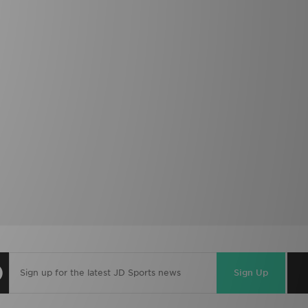
Sign Up