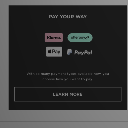
PAY YOUR WAY
With so many payment types available now, you
choose how you want to pay.
LEARN MORE