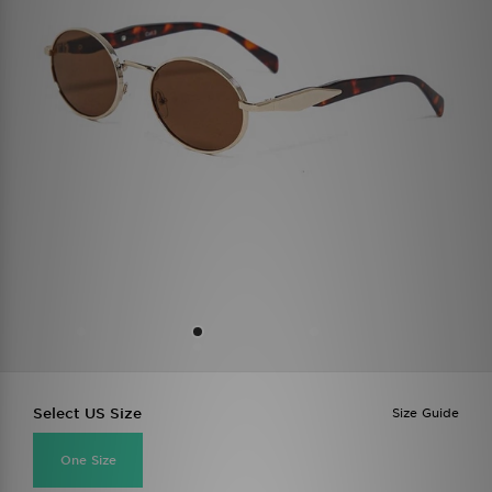
Select US Size
Size Guide
One Size