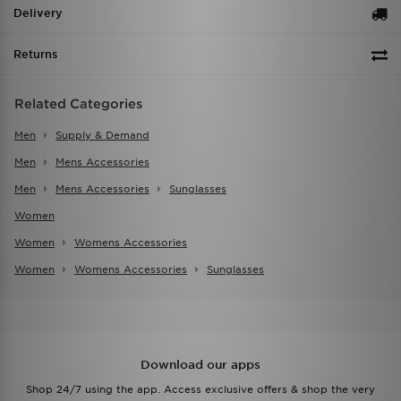
Delivery
Returns
Related Categories
Men
Supply & Demand
Men
Mens Accessories
Men
Mens Accessories
Sunglasses
Women
Women
Womens Accessories
Women
Womens Accessories
Sunglasses
Download our apps
Shop 24/7 using the app. Access exclusive offers & shop the very