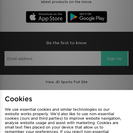
latest products on the move.
Be the first to know
Sign Up
View JD Sports Full Site
Find a Store
Terms & Conditions
Cookies
Privacy & Cookies
Contact Us
We use essential cookies and similar technologies so our
FAQ
Careers
website works properly. We’d also like to use non-essential
cookies (ours and third parties) to improve website navigation,
Cookie Settings
analyse website usage and assist with marketing. Cookies are
small text files placed on your device that allow us to
remember your preferences. If you reject non-essential