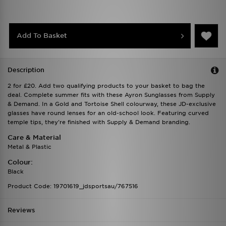
Add To Basket
Description
2 for £20. Add two qualifying products to your basket to bag the
deal. Complete summer fits with these Ayron Sunglasses from Supply
& Demand. In a Gold and Tortoise Shell colourway, these JD-exclusive
glasses have round lenses for an old-school look. Featuring curved
temple tips, they're finished with Supply & Demand branding.
Care & Material
Metal & Plastic
Colour:
Black
Product Code: 19701619_jdsportsau/767516
Reviews