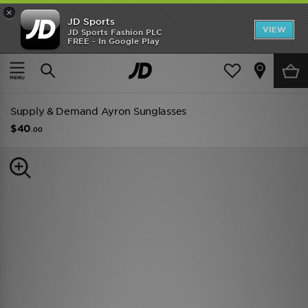
×
JD Sports
VIEW
JD Sports Fashion PLC
FREE - In Google Play
TRENDING: NEW BALANCE 9060
COP NOW
Home
Men
Mens Accessories
Sunglasses
Supply & Demand Ayron Sunglasses
$40
.00