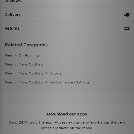
Reviews
Delivery
Returns
Related Categories
Men
On Running
Men
Mens Clothing
Men
Mens Clothing
Shorts
Men
Mens Clothing
Performance Clothing
Download our apps
Shop 24/7 using the app. Access exclusive offers & shop the very
latest products on the move.