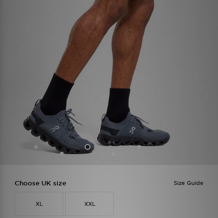
Choose UK size
Size Guide
XL
XXL