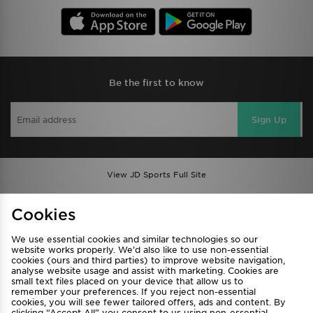
Be the first to know
Sign Up
View JD Sports Full Site
Find a Store
Terms & Conditions
Cookies
Privacy & Cookies
Contact Us
We use essential cookies and similar technologies so our
FAQ
Careers
website works properly. We’d also like to use non-essential
cookies (ours and third parties) to improve website navigation,
Cookie Settings
analyse website usage and assist with marketing. Cookies are
small text files placed on your device that allow us to
remember your preferences. If you reject non-essential
cookies, you will see fewer tailored offers, ads and content. By
clicking “Accept All” you consent to us using non-essential