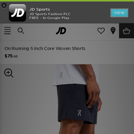
×
JD Sports
VIEW
JD Sports Fashion PLC
FREE - In Google Play
TRENDING: NEW BALANCE 9060
COP NOW
Home
Men
Mens Clothing
Shorts
On Running 5 Inch Core Woven Shorts
$75
.00