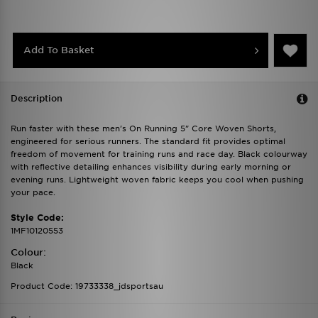
Add To Basket
Description
Run faster with these men's On Running 5" Core Woven Shorts,
engineered for serious runners. The standard fit provides optimal
freedom of movement for training runs and race day. Black colourway
with reflective detailing enhances visibility during early morning or
evening runs. Lightweight woven fabric keeps you cool when pushing
your pace.
Style Code:
1MF10120553
Colour:
Black
Product Code: 19733338_jdsportsau