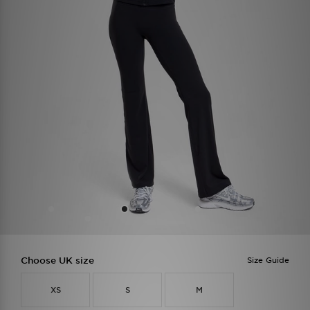
Choose UK size
Size Guide
XS
S
M