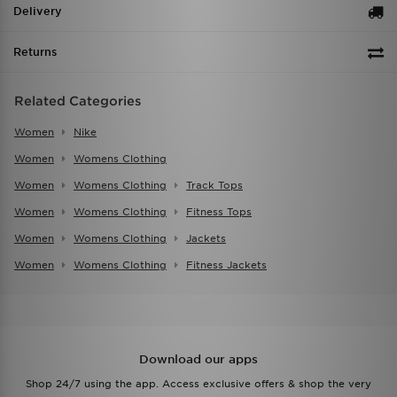
Delivery
Returns
Related Categories
Women
Nike
Women
Womens Clothing
Women
Womens Clothing
Track Tops
Women
Womens Clothing
Fitness Tops
Women
Womens Clothing
Jackets
Women
Womens Clothing
Fitness Jackets
Download our apps
Shop 24/7 using the app. Access exclusive offers & shop the very