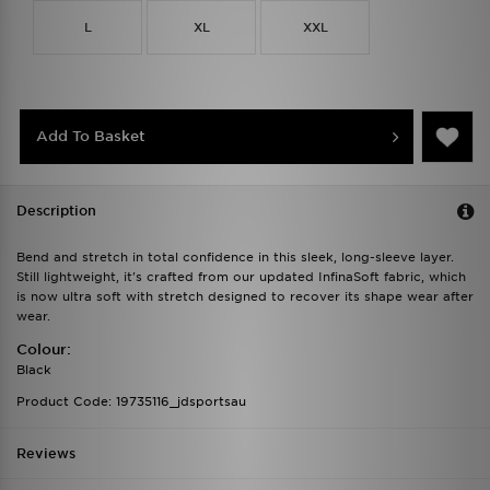
L
XL
XXL
Add To Basket
Description
Bend and stretch in total confidence in this sleek, long-sleeve layer.
Still lightweight, it's crafted from our updated InfinaSoft fabric, which
is now ultra soft with stretch designed to recover its shape wear after
wear.
Colour:
Black
Product Code: 19735116_jdsportsau
Reviews