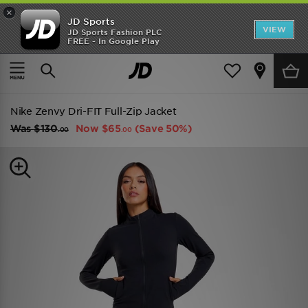
×
JD Sports
VIEW
JD Sports Fashion PLC
FREE - In Google Play
TRENDING: NEW BALANCE 9060
COP NOW
Home
Women
Womens Clothing
Track Tops
Nike Zenvy Dri-FIT Full-Zip Jacket
Was
$130
Now
$65
(Save 50%)
.00
.00