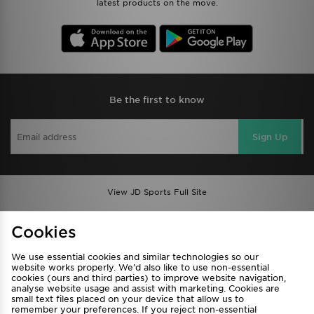
latest products on the move.
Be the first to know
Sign Up
View JD Sports Full Site
Find a Store
Terms & Conditions
Cookies
Privacy & Cookies
Contact Us
We use essential cookies and similar technologies so our
FAQ
Careers
website works properly. We’d also like to use non-essential
cookies (ours and third parties) to improve website navigation,
Cookie Settings
analyse website usage and assist with marketing. Cookies are
small text files placed on your device that allow us to
remember your preferences. If you reject non-essential