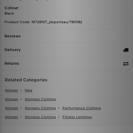
Colour:
Black
Product Code: 19728107_jdsportsau/780582
Reviews
Delivery
Returns
Related Categories
Women
Nike
Women
Womens Clothing
Women
Womens Clothing
Performance Clothing
Women
Womens Clothing
Fitness Leggings