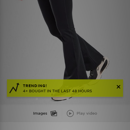
TRENDING!
4+ BOUGHT IN THE LAST 48 HOURS
Images
Play video