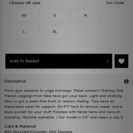
Choose UK size
Size Guide
XS
S
M
L
XL
Add To Basket
Description
From gym sessions to yoga mornings. These women's Training One
Flared Leggings from Nike have got your back. Light and stretchy,
they've got a seam-free front to reduce chafing. They have an
elasticated waist for support. Dri-FIT tech to remove sweat. And a
back pocket for your stuff. Finished with flared hems and Swoosh
branding. Machine washable. | Our model is 5'9" and wears a size S.
Care & Material
80% Recycled Polyester; 20% Elastane