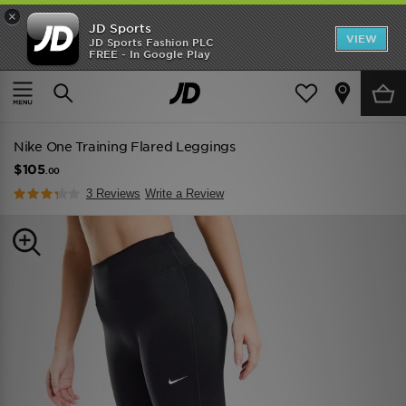
×
JD Sports
VIEW
JD Sports Fashion PLC
FREE - In Google Play
TRENDING: NEW BALANCE 9060
COP NOW
Home
Women
Womens Clothing
Performance Clothing
Nike One Training Flared Leggings
$105
.00
3 Reviews
Write a Review