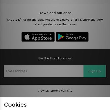
Download our apps
Shop 24/7 using the app. Access exclusive offers & shop the very
latest products on the move.
Be the first to know
Sign Up
View JD Sports Full Site
Find a Store
Terms & Conditions
Cookies
Privacy & Cookies
Contact Us