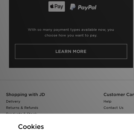
With so many payment types available now, you
choose how you want to pay.
LEARN MORE
Shopping with JD
Customer Ca
Delivery
Help
Returns & Refunds
Contact Us
Products & Stock
Size Guides
Cookies
Find a Store
JD Blog