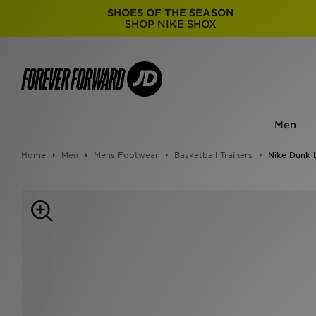
SHOES OF THE SEASON
SHOP NIKE SHOX
Men
Home
Men
Mens Footwear
Basketball Trainers
Nike Dunk 