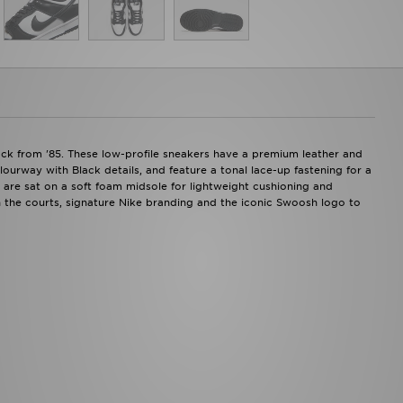
ack from '85. These low-profile sneakers have a premium leather and
ourway with Black details, and feature a tonal lace-up fastening for a
s are sat on a soft foam midsole for lightweight cushioning and
 the courts, signature Nike branding and the iconic Swoosh logo to