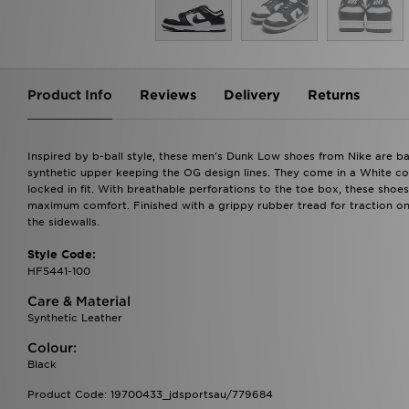
Product Info
Reviews
Delivery
Returns
Inspired by b-ball style, these men's Dunk Low shoes from Nike are b
synthetic upper keeping the OG design lines. They come in a White col
locked in fit. With breathable perforations to the toe box, these shoe
maximum comfort. Finished with a grippy rubber tread for traction on
the sidewalls.
Style Code:
HF5441-100
Care & Material
Synthetic Leather
Colour:
Black
Product Code: 19700433_jdsportsau/779684