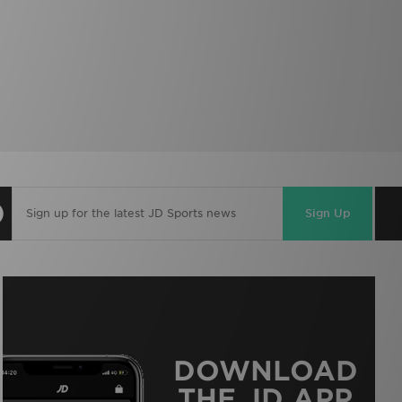
Sign Up
DOWNLOAD
THE JD APP