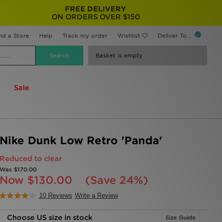
FREE DELIVERY
ON ORDERS OVER $150
nd a Store
Help
Track my order
Wishlist
Deliver To...
Basket is empty
Sale
Nike Dunk Low Retro 'Panda'
Reduced to clear
Was
$170.00
Now
$130.00
(Save 24%)
10 Reviews
Write a Review
Choose US size in stock
Size Guide