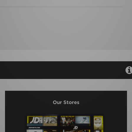
Our Stores