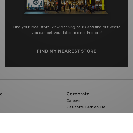
Find your local store, view opening hours and find out where
you can get your latest pickup in-store!
FIND MY NEAREST STORE
re
Corporate
Careers
JD Sports Fashion Plc