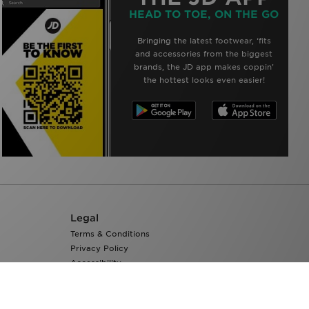
HEAD TO TOE, ON THE GO
Bringing the latest footwear, ‘fits
and accessories from the biggest
brands, the JD app makes coppin’
the hottest looks even easier!
Legal
Terms & Conditions
Privacy Policy
Accessibility
Cookie Settings