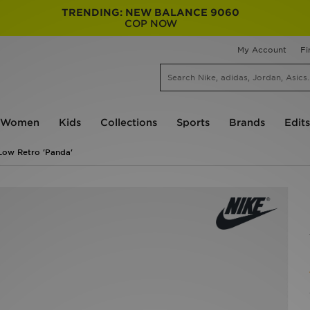
TRENDING: NEW BALANCE 9060
COP NOW
My Account
Fi
Women
Kids
Collections
Sports
Brands
Edits
Low Retro 'Panda'