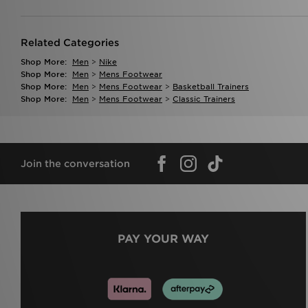
Related Categories
Shop More:
Men
>
Nike
Shop More:
Men
>
Mens Footwear
Shop More:
Men
>
Mens Footwear
>
Basketball Trainers
Shop More:
Men
>
Mens Footwear
>
Classic Trainers
Join the conversation
PAY YOUR WAY