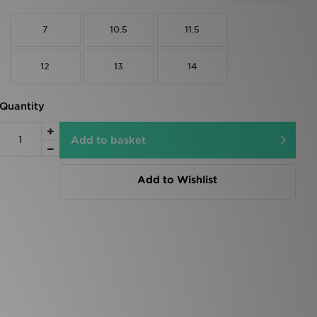
7
10.5
11.5
12
13
14
Quantity
Add to basket
Add to Wishlist