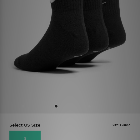
Select US Size
Size Guide
S