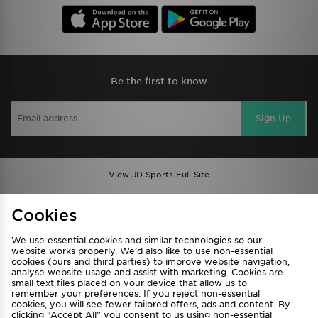
Be the first to know
Sign Up
View JD Sports Full Site
Find a Store
Terms & Conditions
Cookies
Privacy & Cookies
Contact Us
We use essential cookies and similar technologies so our
FAQ
Careers
website works properly. We’d also like to use non-essential
Cookie Settings
cookies (ours and third parties) to improve website navigation,
analyse website usage and assist with marketing. Cookies are
small text files placed on your device that allow us to
remember your preferences. If you reject non-essential
cookies, you will see fewer tailored offers, ads and content. By
clicking “Accept All” you consent to us using non-essential