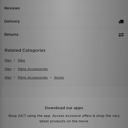
Reviews
Delivery
Returns
Related Categories
Men
Nike
Men
Mens Accessories
Men
Mens Accessories
Socks
Download our apps
Shop 24/7 using the app. Access exclusive offers & shop the very
latest products on the move.