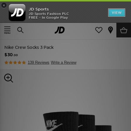
×
JD Sports
VIEW
JD Sports Fashion PLC
FREE - In Google Play
TRENDING: NEW BALANCE 9060
COP NOW
Home
Men
Mens Accessories
Socks
Nike Crew Socks 3 Pack
$30
.00
139 Reviews
Write a Review