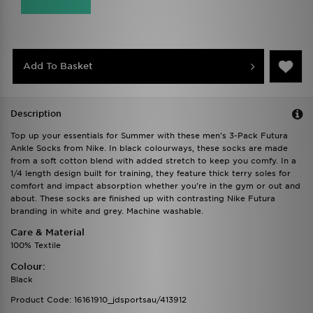
Add To Basket
Description
Top up your essentials for Summer with these men's 3-Pack Futura
Ankle Socks from Nike. In black colourways, these socks are made
from a soft cotton blend with added stretch to keep you comfy. In a
1/4 length design built for training, they feature thick terry soles for
comfort and impact absorption whether you're in the gym or out and
about. These socks are finished up with contrasting Nike Futura
branding in white and grey. Machine washable.
Care & Material
100% Textile
Colour:
Black
Product Code: 16161910_jdsportsau/413912