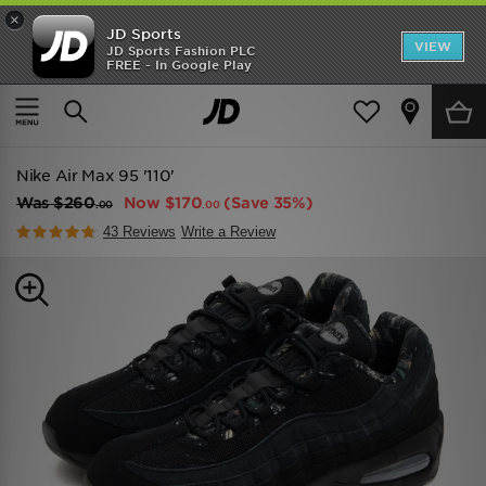
×
JD Sports
VIEW
JD Sports Fashion PLC
FREE - In Google Play
TRENDING: NEW BALANCE 9060
COP NOW
Home
Men
Mens Footwear
Trainers
Nike Air Max 95 '110'
Was
$260
Now
$170
(Save 35%)
.00
.00
43 Reviews
Write a Review