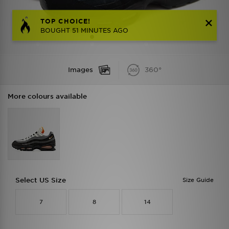
TOP CHOICE!
BOUGHT 51 MINUTES AGO
Images
360°
More colours available
Select US Size
Size Guide
7
8
14