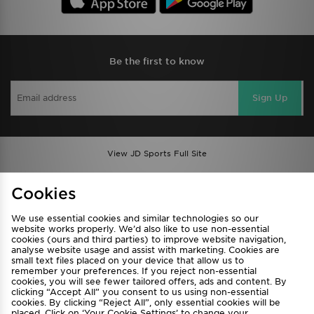
Be the first to know
Sign Up
View JD Sports Full Site
Find a Store
Terms & Conditions
Cookies
Privacy & Cookies
Contact Us
We use essential cookies and similar technologies so our
FAQ
Careers
website works properly. We’d also like to use non-essential
Cookie Settings
cookies (ours and third parties) to improve website navigation,
analyse website usage and assist with marketing. Cookies are
small text files placed on your device that allow us to
remember your preferences. If you reject non-essential
cookies, you will see fewer tailored offers, ads and content. By
clicking “Accept All” you consent to us using non-essential
cookies. By clicking “Reject All”, only essential cookies will be
placed. Click on ‘Your Cookie Settings’ to change your