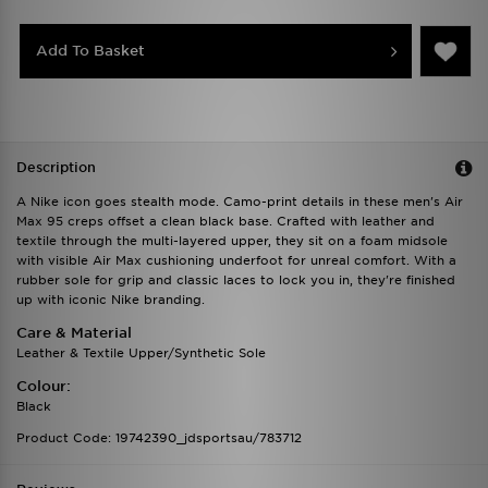
Add To Basket
Description
A Nike icon goes stealth mode. Camo-print details in these men's Air
Max 95 creps offset a clean black base. Crafted with leather and
textile through the multi-layered upper, they sit on a foam midsole
with visible Air Max cushioning underfoot for unreal comfort. With a
rubber sole for grip and classic laces to lock you in, they're finished
up with iconic Nike branding.
Care & Material
Leather & Textile Upper/Synthetic Sole
Colour:
Black
Product Code: 19742390_jdsportsau/783712