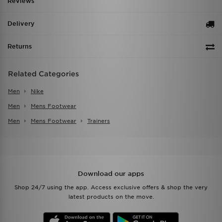
Reviews
Delivery
Returns
Related Categories
Men
Nike
Men
Mens Footwear
Men
Mens Footwear
Trainers
Download our apps
Shop 24/7 using the app. Access exclusive offers & shop the very
latest products on the move.