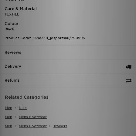
Care & Material
TEXTILE
Colour:
Black
Product Code: 19745591_jdsportsau/790995
Reviews
Delivery
Returns
Related Categories
Men
Nike
Men
Mens Footwear
Men
Mens Footwear
Trainers