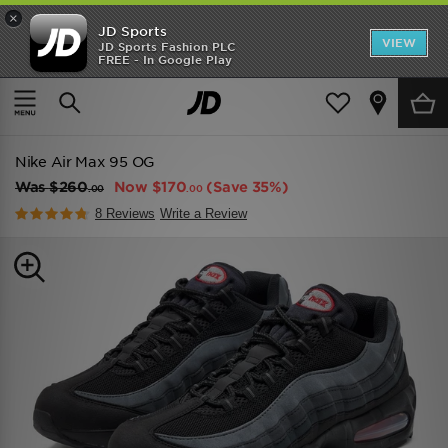
×
JD Sports
VIEW
JD Sports Fashion PLC
FREE - In Google Play
TRENDING: NEW BALANCE 9060
COP NOW
Home
Men
Mens Footwear
Trainers
Nike Air Max 95 OG
Was
$260
Now
$170
(Save 35%)
.00
.00
8 Reviews
Write a Review