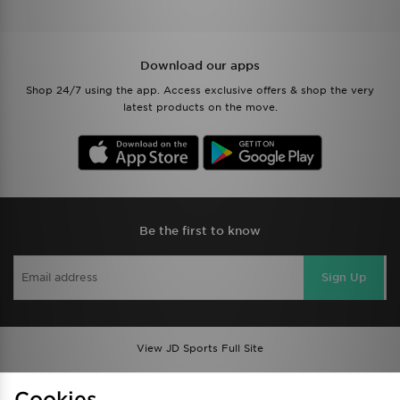
Download our apps
Shop 24/7 using the app. Access exclusive offers & shop the very
latest products on the move.
Be the first to know
Sign Up
View JD Sports Full Site
Find a Store
Terms & Conditions
Cookies