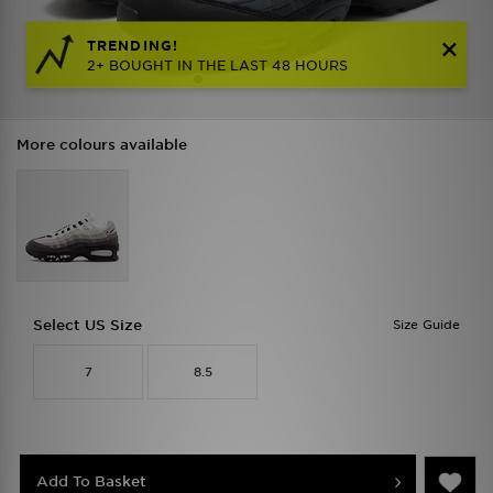
TRENDING!
2+ BOUGHT IN THE LAST 48 HOURS
More colours available
Select US Size
Size Guide
7
8.5
Add To Basket