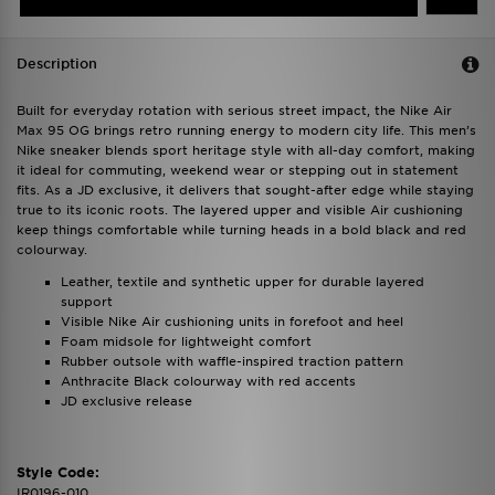
Description
Built for everyday rotation with serious street impact, the Nike Air
Max 95 OG brings retro running energy to modern city life. This men’s
Nike sneaker blends sport heritage style with all-day comfort, making
it ideal for commuting, weekend wear or stepping out in statement
fits. As a JD exclusive, it delivers that sought-after edge while staying
true to its iconic roots. The layered upper and visible Air cushioning
keep things comfortable while turning heads in a bold black and red
colourway.
Leather, textile and synthetic upper for durable layered
support
Visible Nike Air cushioning units in forefoot and heel
Foam midsole for lightweight comfort
Rubber outsole with waffle-inspired traction pattern
Anthracite Black colourway with red accents
JD exclusive release
Style Code:
IR0196-010