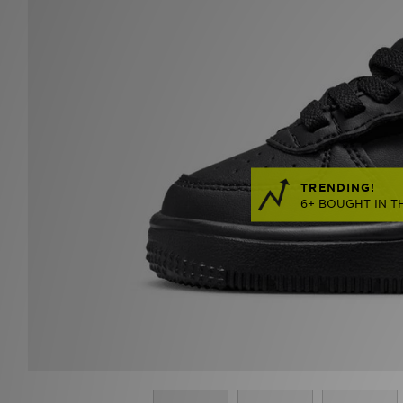
TRENDING!
6+ BOUGHT IN T