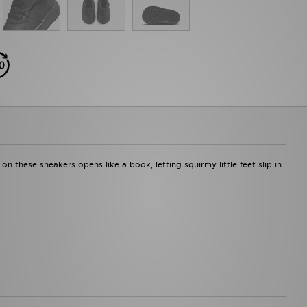
n these sneakers opens like a book, letting squirmy little feet slip in