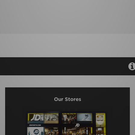
Our Stores