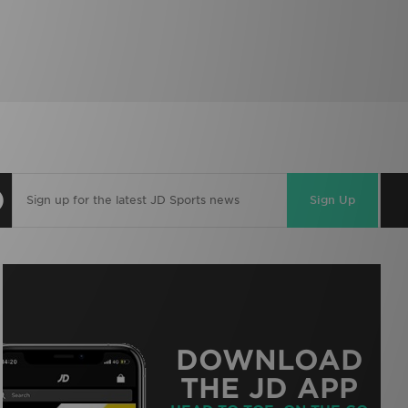
Sign Up
DOWNLOAD
THE JD APP