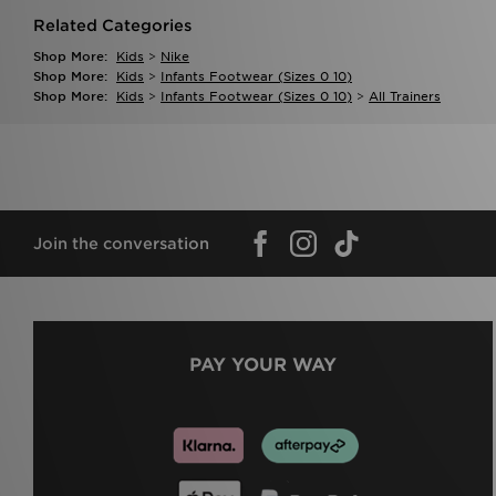
Related Categories
Shop More:
Kids
>
Nike
Shop More:
Kids
>
Infants Footwear (sizes 0 10)
Shop More:
Kids
>
Infants Footwear (sizes 0 10)
>
All Trainers
Join the conversation
PAY YOUR WAY