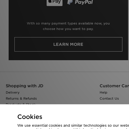
With so many payment types available now, you
choose how you want to pay.
LEARN MORE
Shopping with JD
Customer Ca
Delivery
Help
Returns & Refunds
Contact Us
Products & Stock
Size Guides
Cookies
Find a Store
JD Blog
We use essential cookies and similar technologies so our websi