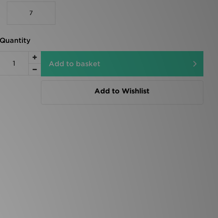
7
Quantity
Add to basket
Add to Wishlist