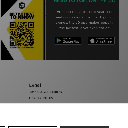
HEAD TO TOE, ON THE GO
Bringing the latest footwear, ‘fits
and accessories from the biggest
brands, the JD app makes coppin’
the hottest looks even easier!
Legal
Terms & Conditions
Privacy Policy
Accessibility
Cookie Settings