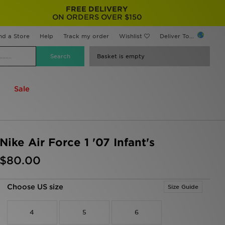
FREE DELIVERY
ON ORDERS OVER $150
nd a Store
Help
Track my order
Wishlist
Deliver To...
Basket is empty
Sale
Nike Air Force 1 '07 Infant's
$80.00
Choose US size
Size Guide
4
5
6