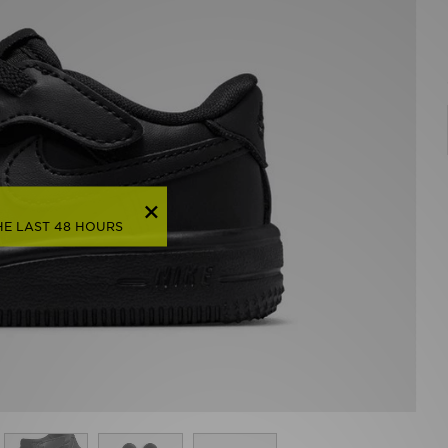
HE LAST 48 HOURS