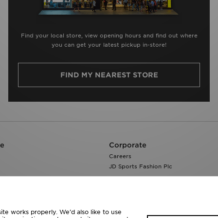
Find your local store, view opening hours and find out where
you can get your latest pickup in-store!
FIND MY NEAREST STORE
re
Corporate
Careers
JD Sports Fashion Plc
te works properly. We’d also like to use