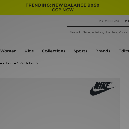
TRENDING: NEW BALANCE 9060
COP NOW
My Account
Fi
Women
Kids
Collections
Sports
Brands
Edits
Air Force 1 '07 Infant's