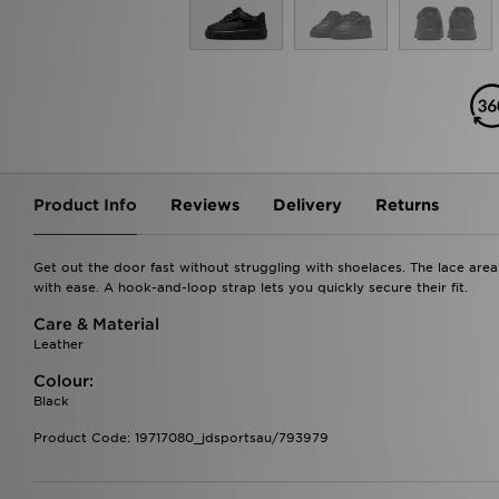
Product Info
Reviews
Delivery
Returns
Get out the door fast without struggling with shoelaces. The lace area o
with ease. A hook-and-loop strap lets you quickly secure their fit.
Care & Material
Leather
Colour:
Black
Product Code: 19717080_jdsportsau/793979