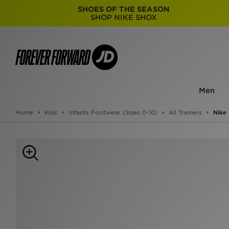
SHOES OF THE SEASON
SHOP NIKE SHOX
Men
Home
Kids
Infants Footwear (Sizes 0-10)
All Trainers
Nike 