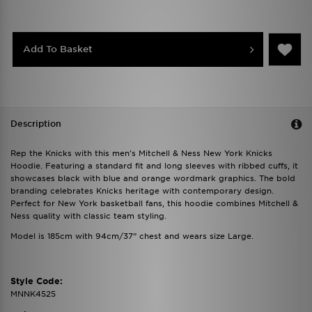
Add To Basket
Description
Rep the Knicks with this men's Mitchell & Ness New York Knicks
Hoodie. Featuring a standard fit and long sleeves with ribbed cuffs, it
showcases black with blue and orange wordmark graphics. The bold
branding celebrates Knicks heritage with contemporary design.
Perfect for New York basketball fans, this hoodie combines Mitchell &
Ness quality with classic team styling.
Model is 185cm with 94cm/37” chest and wears size Large.
Style Code:
MNNK4525