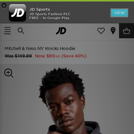
×
JD Sports
VIEW
JD Sports Fashion PLC
FREE - In Google Play
TRENDING: NEW BALANCE 9060
COP NOW
Home
Men
Mens Clothing
Hoodies
Mitchell & Ness NY Knicks Hoodie
Was
$149.99
Now
$90
(Save 40%)
.00