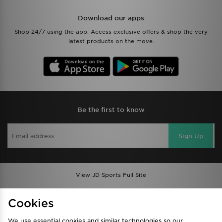
Download our apps
Shop 24/7 using the app. Access exclusive offers & shop the very
latest products on the move.
Be the first to know
Sign Up
View JD Sports Full Site
Find a Store
Terms & Conditions
Cookies
Privacy & Cookies
Contact Us
We use essential cookies and similar technologies so our
FAQ
Careers