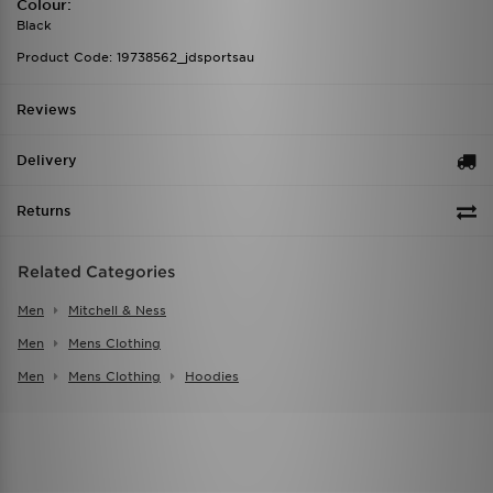
Colour:
Black
Product Code: 19738562_jdsportsau
Reviews
Delivery
Returns
Related Categories
Men
Mitchell & Ness
Men
Mens Clothing
Men
Mens Clothing
Hoodies