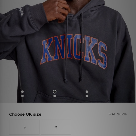
Choose UK size
Size Guide
S
M