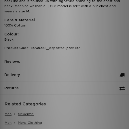
neckline and is finished up with signature branding to the chest and
back. Machine washable. | Our model is 6'0" with a 38" chest and
wears a size M.
Care & Material
100% Cotton
Colour:
Black
Product Code: 19739352_jdsportsau/786197
Reviews
Delivery
Returns
Related Categories
Men
McKenzie
Men
Mens Clothing