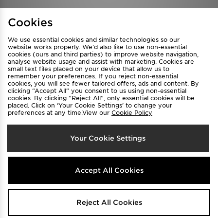
Find a Store
Terms & Conditions
Cookies
Privacy & Cookies
Contact Us
We use essential cookies and similar technologies so our
FAQ
Careers
website works properly. We’d also like to use non-essential
cookies (ours and third parties) to improve website navigation,
Cookie Settings
analyse website usage and assist with marketing. Cookies are
small text files placed on your device that allow us to
remember your preferences. If you reject non-essential
cookies, you will see fewer tailored offers, ads and content. By
clicking “Accept All” you consent to us using non-essential
cookies. By clicking “Reject All”, only essential cookies will be
placed. Click on ‘Your Cookie Settings’ to change your
preferences at any time.View our
Cookie Policy
Select Country
Your Cookie Settings
Australia
We accept the following payment methods
Accept All Cookies
Visit our corporate website at
www.jdplc.com
Reject All Cookies
Copyright © 2026 JD Sports All rights reserved.