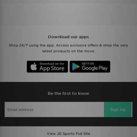
Download our apps
Shop 24/7 using the app. Access exclusive offers & shop the very
latest products on the move.
Be the first to know
Sign Up
View JD Sports Full Site