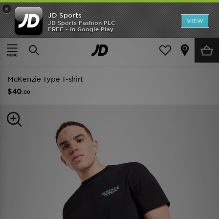
×
JD Sports
VIEW
JD Sports Fashion PLC
FREE - In Google Play
TRENDING: NEW BALANCE 9060
COP NOW
Home
Men
Mens Clothing
McKenzie Type T-shirt
$40
.00