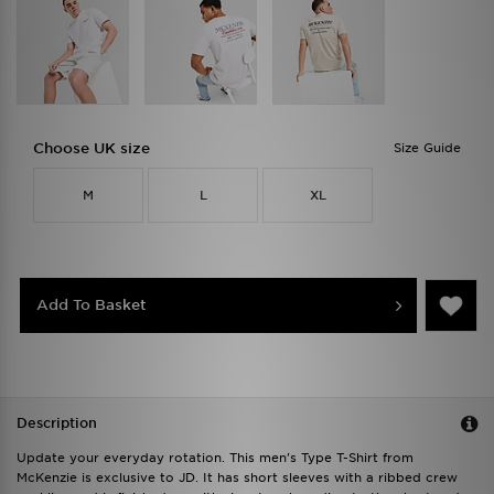
Choose UK size
Size Guide
M
L
XL
Add To Basket
Description
Update your everyday rotation. This men's Type T-Shirt from
McKenzie is exclusive to JD. It has short sleeves with a ribbed crew