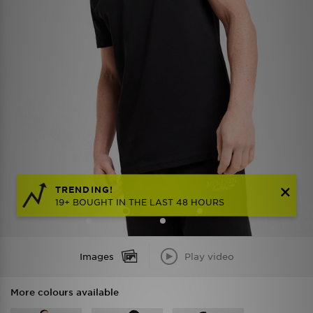
TRENDING!
19+ BOUGHT IN THE LAST 48 HOURS
Images
Play video
More colours available