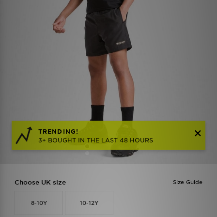
TRENDING!
3+ BOUGHT IN THE LAST 48 HOURS
Choose UK size
Size Guide
8-10Y
10-12Y