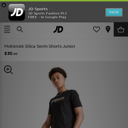
×
JD Sports
VIEW
JD Sports Fashion PLC
FREE - In Google Play
TRENDING: NEW BALANCE 9060
COP NOW
Home
Kids
Junior Clothing (8-15 Years)
Shorts
McKenzie Silica Swim Shorts Junior
$30
.00