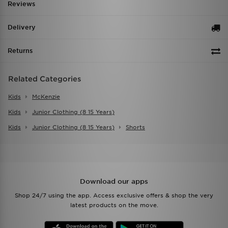
Reviews
Delivery
Returns
Related Categories
Kids
McKenzie
Kids
Junior Clothing (8 15 Years)
Kids
Junior Clothing (8 15 Years)
Shorts
Download our apps
Shop 24/7 using the app. Access exclusive offers & shop the very
latest products on the move.