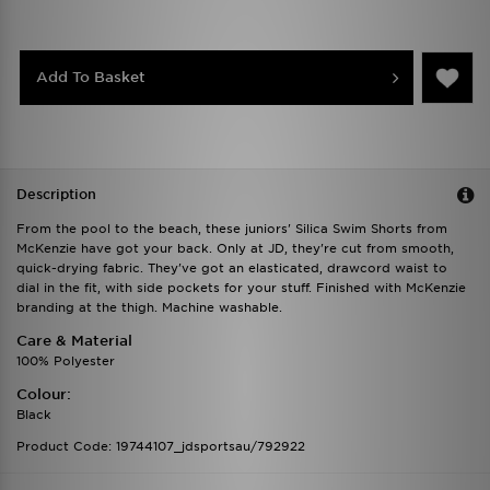
Add To Basket
Description
From the pool to the beach, these juniors' Silica Swim Shorts from
McKenzie have got your back. Only at JD, they're cut from smooth,
quick-drying fabric. They've got an elasticated, drawcord waist to
dial in the fit, with side pockets for your stuff. Finished with McKenzie
branding at the thigh. Machine washable.
Care & Material
100% Polyester
Colour:
Black
Product Code: 19744107_jdsportsau/792922