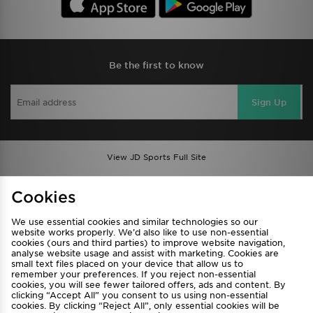
Be the first to know
Sign Up
View JD Sports Full Site
Find a Store
Terms & Conditions
Cookies
Privacy & Cookies
Contact Us
We use essential cookies and similar technologies so our
FAQ
Careers
website works properly. We’d also like to use non-essential
cookies (ours and third parties) to improve website navigation,
Cookie Settings
analyse website usage and assist with marketing. Cookies are
small text files placed on your device that allow us to
remember your preferences. If you reject non-essential
cookies, you will see fewer tailored offers, ads and content. By
clicking “Accept All” you consent to us using non-essential
cookies. By clicking “Reject All”, only essential cookies will be