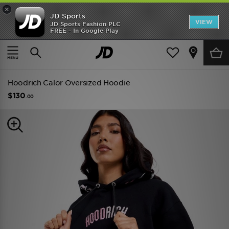
×
JD Sports
VIEW
JD Sports Fashion PLC
FREE - In Google Play
TRENDING: NEW BALANCE 9060
COP NOW
Home
Women
Womens Clothing
Hoodies
Hoodrich Calor Oversized Hoodie
$130
.00