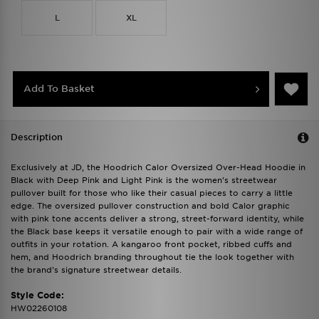
L
XL
Add To Basket
Description
Exclusively at JD, the Hoodrich Calor Oversized Over-Head Hoodie in
Black with Deep Pink and Light Pink is the women's streetwear
pullover built for those who like their casual pieces to carry a little
edge. The oversized pullover construction and bold Calor graphic
with pink tone accents deliver a strong, street-forward identity, while
the Black base keeps it versatile enough to pair with a wide range of
outfits in your rotation. A kangaroo front pocket, ribbed cuffs and
hem, and Hoodrich branding throughout tie the look together with
the brand's signature streetwear details.
Style Code:
HW02260108