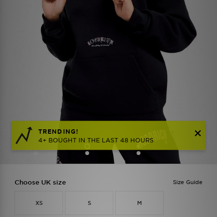
TRENDING!
4+ BOUGHT IN THE LAST 48 HOURS
Choose UK size
Size Guide
XS
S
M