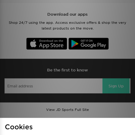
Download our apps
Shop 24/7 using the app. Access exclusive offers & shop the very
latest products on the move.
Be the first to know
Sign Up
View JD Sports Full Site
Find a Store
Terms & Conditions
Cookies
Privacy & Cookies
Contact Us