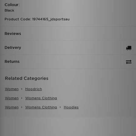
Colour:
Black
Product Code: 19744165_jdsportsau
Reviews
Delivery
Returns
Related Categories
Women
Hoodrich
Women
Womens Clothing
Women
Womens Clothing
Hoodies