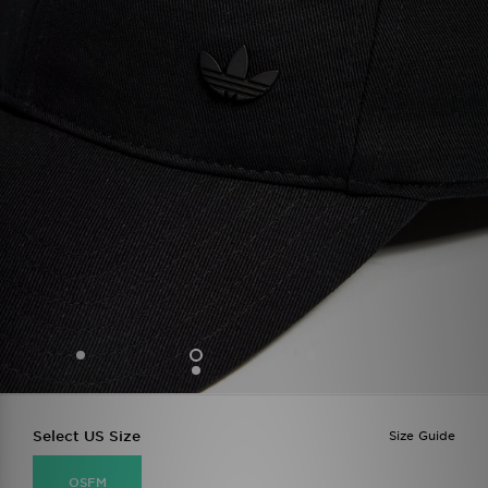
Select US Size
Size Guide
OSFM