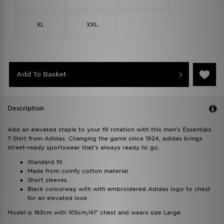
XL
XXL
Add To Basket
Description
Add an elevated staple to your fit rotation with this men's Essentials
T-Shirt from Adidas. Changing the game since 1924, adidas brings
street-ready sportswear that’s always ready to go.
Standard fit
Made from comfy cotton material
Short sleeves
Black colourway with with embroidered Adidas logo to chest
for an elevated look
Model is 183cm with 105cm/41” chest and wears size Large.