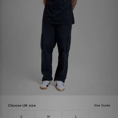
Choose UK size
Size Guide
S
M
L