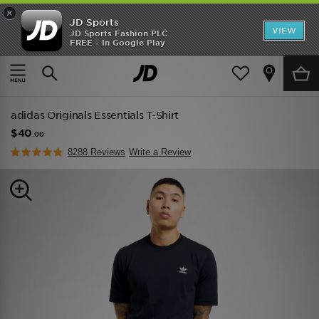
×
JD Sports
VIEW
JD Sports Fashion PLC
FREE - In Google Play
TRENDING: NEW BALANCE 9060
COP NOW
Home
Men
Mens Clothing
adidas Originals Essentials T-Shirt
$40
.00
8288 Reviews
Write a Review