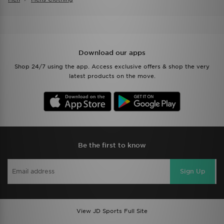
Download our apps
Shop 24/7 using the app. Access exclusive offers & shop the very
latest products on the move.
Be the first to know
Sign Up
View JD Sports Full Site