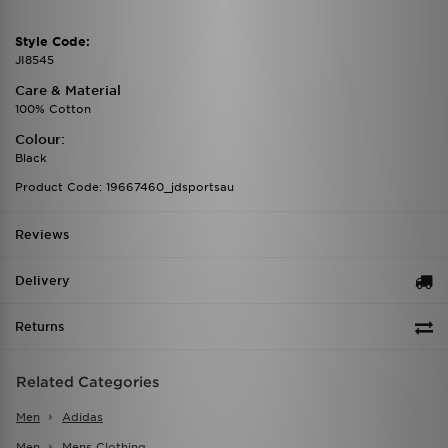
Style Code:
JI8545
Care & Material
100% Cotton
Colour:
Black
Product Code: 19667460_jdsportsau
Reviews
Delivery
Returns
Related Categories
Men
Adidas
Men
Mens Clothing