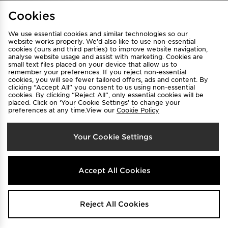
Find a Store
Terms & Conditions
Cookies
Privacy & Cookies
Contact Us
We use essential cookies and similar technologies so our
FAQ
Careers
website works properly. We’d also like to use non-essential
Cookie Settings
cookies (ours and third parties) to improve website navigation,
analyse website usage and assist with marketing. Cookies are
small text files placed on your device that allow us to
remember your preferences. If you reject non-essential
cookies, you will see fewer tailored offers, ads and content. By
clicking “Accept All” you consent to us using non-essential
cookies. By clicking “Reject All”, only essential cookies will be
placed. Click on ‘Your Cookie Settings’ to change your
preferences at any time.View our
Cookie Policy
Select Country
Your Cookie Settings
Australia
We accept the following payment methods
Accept All Cookies
Visit our corporate website at
www.jdplc.com
Reject All Cookies
Copyright © 2026 JD Sports All rights reserved.