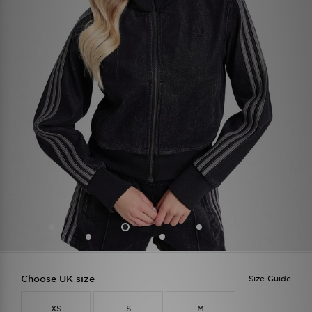
Choose UK size
Size Guide
XS
S
M