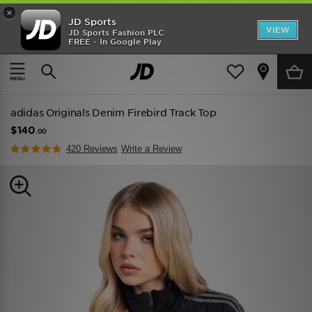
×
JD Sports
VIEW
JD Sports Fashion PLC
FREE - In Google Play
TRENDING: NEW BALANCE 9060
COP NOW
Home
Women
Womens Clothing
Track Tops
adidas Originals Denim Firebird Track Top
$140
.00
420 Reviews
Write a Review