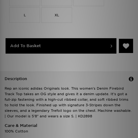
L
XL
Add To Basket
Description
Rep an iconic adidas Originals look. This women's Denim Firebird
Track Top takes an OG style and gives it a denim update. It's got a
full-zip fastening with a high-cut ribbed collar, and soft ribbed trims
to hold the look. Finished up with signature 3-Stripes down the
sleeves, and a legendary Trefoil logo on the chest. Machine washable.
| Our model is 5'8" and wears a size S. | KD2898
Care & Material
100% Cotton