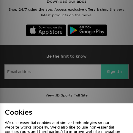
Download our apps
Shop 24/7 using the app. Access exclusive offers & shop the very
latest products on the move.
Be the first to know
Sign Up
View JD Sports Full Site
Find a Store
Terms & Conditions
Cookies
Privacy & Cookies
Contact Us
We use essential cookies and similar technologies so our
FAQ
Careers
website works properly. We’d also like to use non-essential
Cookie Settings
cookies (ours and third parties) to improve website navigation,