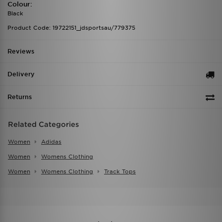
Colour:
Black
Product Code: 19722151_jdsportsau/779375
Reviews
Delivery
Returns
Related Categories
Women
Adidas
Women
Womens Clothing
Women
Womens Clothing
Track Tops