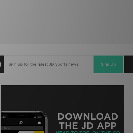
Sign Up
DOWNLOAD
THE JD APP
HEAD TO TOE, ON THE GO