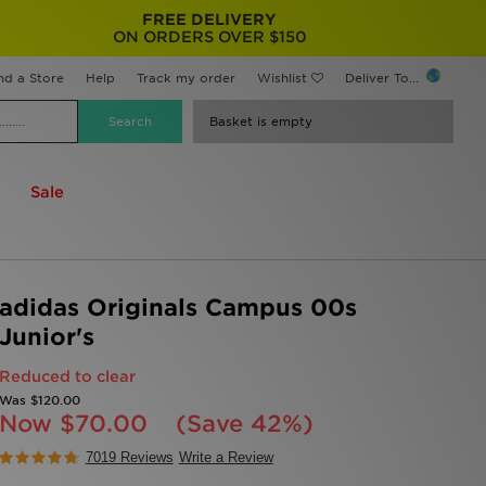
FREE DELIVERY
ON ORDERS OVER $150
nd a Store
Help
Track my order
Wishlist
Deliver To...
Basket is empty
Sale
adidas Originals Campus 00s
Junior's
Reduced to clear
Was
$120.00
Now
$70.00
(Save 42%)
7019 Reviews
Write a Review