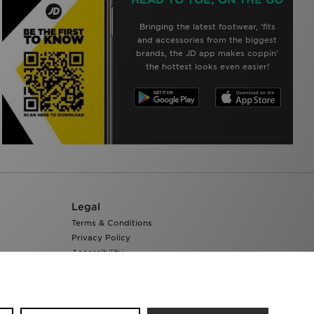
Bringing the latest footwear, ‘fits
and accessories from the biggest
brands, the JD app makes coppin’
the hottest looks even easier!
Legal
Terms & Conditions
Privacy Policy
Accessibility
Cookie Settings