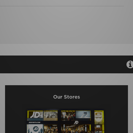
Our Stores