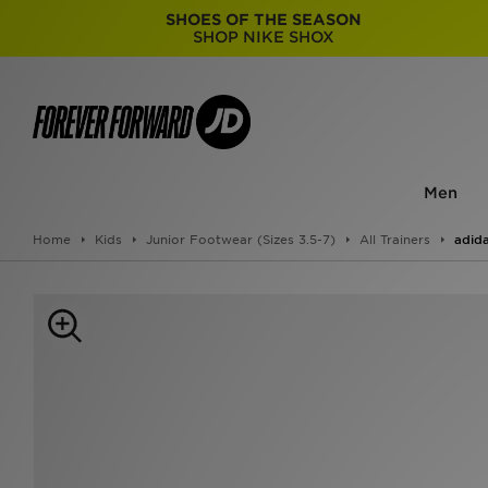
SHOES OF THE SEASON
SHOP NIKE SHOX
Men
Home
Kids
Junior Footwear (Sizes 3.5-7)
All Trainers
adida