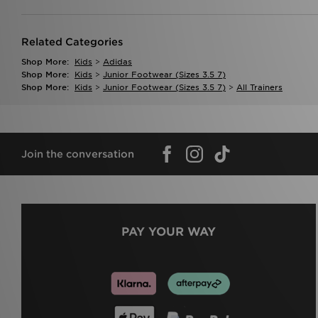
Related Categories
Shop More:
Kids
>
Adidas
Shop More:
Kids
>
Junior Footwear (sizes 3.5 7)
Shop More:
Kids
>
Junior Footwear (sizes 3.5 7)
>
All Trainers
Join the conversation
PAY YOUR WAY