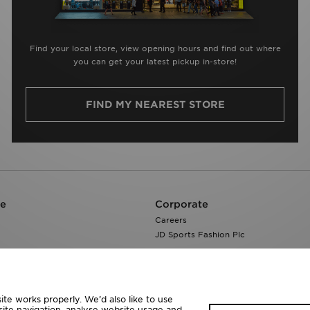
Find your local store, view opening hours and find out where
you can get your latest pickup in-store!
FIND MY NEAREST STORE
re
Corporate
Careers
JD Sports Fashion Plc
te works properly. We’d also like to use
site navigation, analyse website usage and