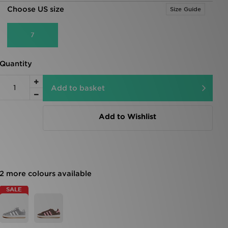
Choose US size
Size Guide
7
Quantity
Add to basket
Add to Wishlist
2 more colours available
SALE