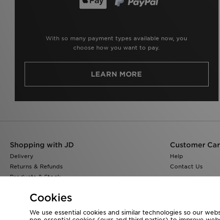
With so many payment types available now, you
choose how you want to pay.
LEARN MORE
Shopping with JD
Customer Ca
Delivery
Help
Returns & Refunds
Contact Us
Products & Stock
Size Guides
Cookies
Find a Store
JD Blog
We use essential cookies and similar technologies so our websi
non-essential cookies (ours and third parties) to improve web