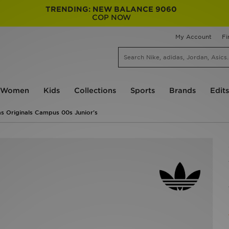
TRENDING: NEW BALANCE 9060
COP NOW
My Account
Fi
Women
Kids
Collections
Sports
Brands
Edits
s Originals Campus 00s Junior's