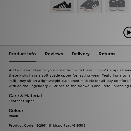
Product Info
Reviews
Delivery
Returns
Add a classic style to your collection with these juniors' Campus trai
these kicks have a soft suede upper for lasting wear. Featuring a tona
in fit, they sit on a lightweight cushioned midsole for all-day comfort
with adidas' legendary 3-Stripes to the sidewalls and Trefoil branding 
Care & Material
Leather Upper
Colour:
Black
Product Code: 19286148_jdsportsau/619593