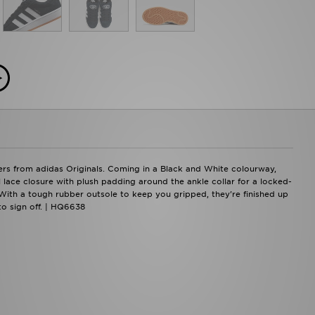
ners from adidas Originals. Coming in a Black and White colourway,
l lace closure with plush padding around the ankle collar for a locked-
. With a tough rubber outsole to keep you gripped, they're finished up
to sign off. | HQ6638