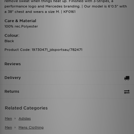
remove sweat when things heat up. Finished with 3-Stripes, a
performance logo and Mercedes branding. | Our model is 6'0.5" with
a 38" chest and wears a size M. | KF0161
Care & Material
100% rec.Polyester
Colour:
Black
Product Code: 19730471_jdsportsau/782471
Reviews
Delivery
Returns
Related Categories
Men
Adidas
Men
Mens Clothing