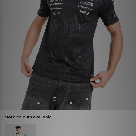
More colours available