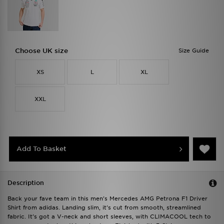
Choose UK size
Size Guide
XS
L
XL
XXL
Add To Basket
Description
Back your fave team in this men's Mercedes AMG Petrona F1 Driver
Shirt from adidas. Landing slim, it's cut from smooth, streamlined
fabric. It's got a V-neck and short sleeves, with CLIMACOOL tech to