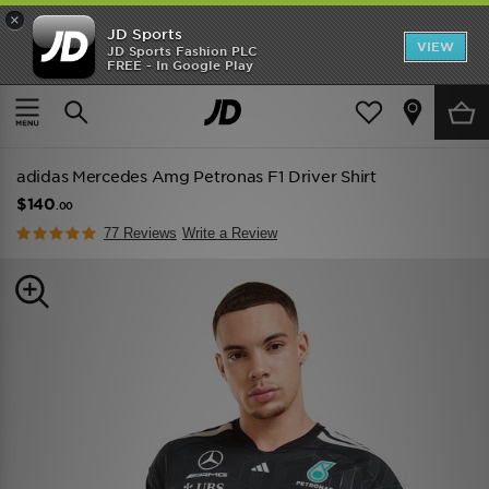
×
JD Sports
VIEW
JD Sports Fashion PLC
FREE - In Google Play
TRENDING: NEW BALANCE 9060
COP NOW
Home
Men
Mens Clothing
Replica
adidas Mercedes Amg Petronas F1 Driver Shirt
$140
.00
77 Reviews
Write a Review