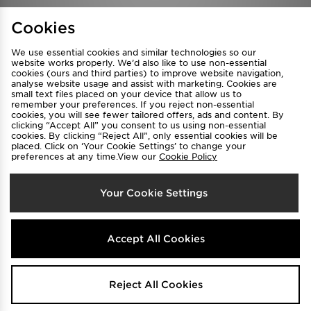
Find a Store
Terms & Conditions
Cookies
Privacy & Cookies
Contact Us
We use essential cookies and similar technologies so our
FAQ
Careers
website works properly. We’d also like to use non-essential
Cookie Settings
cookies (ours and third parties) to improve website navigation,
analyse website usage and assist with marketing. Cookies are
small text files placed on your device that allow us to
remember your preferences. If you reject non-essential
cookies, you will see fewer tailored offers, ads and content. By
clicking “Accept All” you consent to us using non-essential
cookies. By clicking “Reject All”, only essential cookies will be
placed. Click on ‘Your Cookie Settings’ to change your
preferences at any time.View our
Cookie Policy
Select Country
Your Cookie Settings
Australia
We accept the following payment methods
Accept All Cookies
Visit our corporate website at
www.jdplc.com
Reject All Cookies
Copyright © 2026 JD Sports All rights reserved.