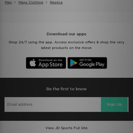
Men
Mens Clothing
Replica
Download our apps
Shop 24/7 using the app. Access exclusive offers & shop the very
latest products on the move.
Be the first to know
Sign Up
View JD Sports Full Site