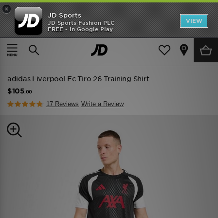
×
JD Sports
VIEW
JD Sports Fashion PLC
FREE - In Google Play
SHOES OF THE SEASON
SHOP NIKE SHOX
Home
Men
Mens Clothing
Replica
adidas Liverpool Fc Tiro 26 Training Shirt
$105
.00
17 Reviews
Write a Review