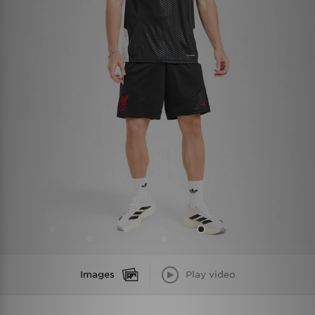
Images
Play video