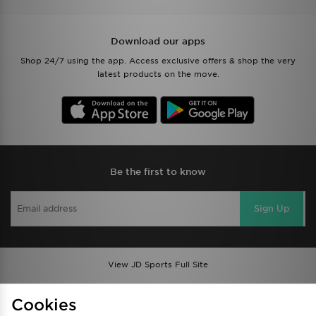
Download our apps
Shop 24/7 using the app. Access exclusive offers & shop the very
latest products on the move.
Be the first to know
Sign Up
View JD Sports Full Site
Find a Store
Terms & Conditions
Cookies
Privacy & Cookies
Contact Us