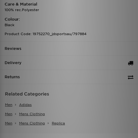
Care & Material
100% rec.Polyester
Colour:
Black
Product Code: 19752270_jdsportsau/797884
Reviews
Delivery
Returns
Related Categories
Men
Adidas
Men
Mens Clothing
Men
Mens Clothing
Replica