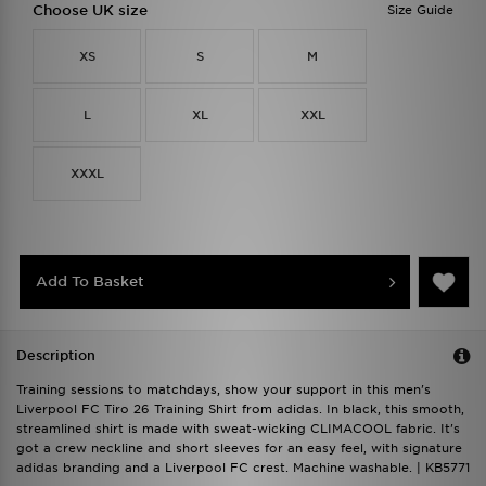
Choose UK size
Size Guide
XS
S
M
L
XL
XXL
XXXL
Add To Basket
Description
Training sessions to matchdays, show your support in this men's
Liverpool FC Tiro 26 Training Shirt from adidas. In black, this smooth,
streamlined shirt is made with sweat-wicking CLIMACOOL fabric. It's
got a crew neckline and short sleeves for an easy feel, with signature
adidas branding and a Liverpool FC crest. Machine washable. | KB5771