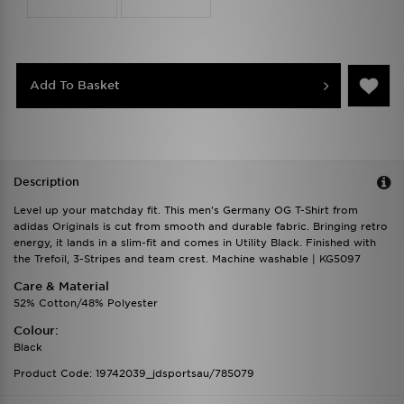
Add To Basket
Description
Level up your matchday fit. This men's Germany OG T-Shirt from
adidas Originals is cut from smooth and durable fabric. Bringing retro
energy, it lands in a slim-fit and comes in Utility Black. Finished with
the Trefoil, 3-Stripes and team crest. Machine washable | KG5097
Care & Material
52% Cotton/48% Polyester
Colour:
Black
Product Code: 19742039_jdsportsau/785079