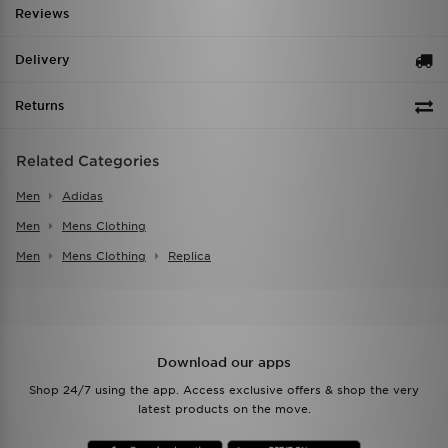
Reviews
Delivery
Returns
Related Categories
Men
Adidas
Men
Mens Clothing
Men
Mens Clothing
Replica
Download our apps
Shop 24/7 using the app. Access exclusive offers & shop the very
latest products on the move.