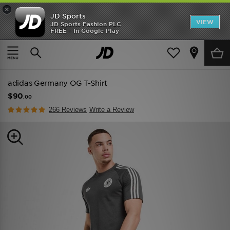
×
JD Sports
VIEW
JD Sports Fashion PLC
FREE - In Google Play
TRENDING: NEW BALANCE 9060
COP NOW
Home
Men
Mens Clothing
Replica
adidas Germany OG T-Shirt
$90
.00
266 Reviews
Write a Review