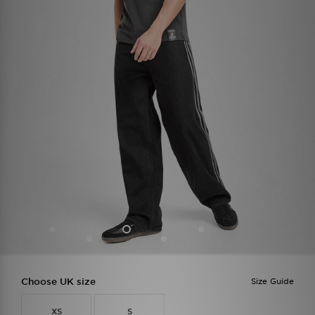
Choose UK size
Size Guide
XS
S