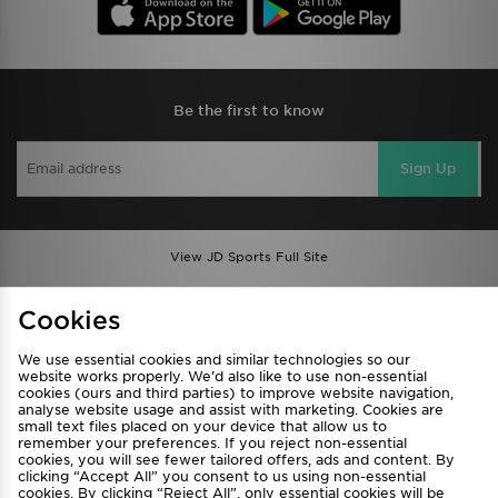
Be the first to know
Sign Up
View JD Sports Full Site
Find a Store
Terms & Conditions
Cookies
Privacy & Cookies
Contact Us
We use essential cookies and similar technologies so our
FAQ
Careers
website works properly. We’d also like to use non-essential
Cookie Settings
cookies (ours and third parties) to improve website navigation,
analyse website usage and assist with marketing. Cookies are
small text files placed on your device that allow us to
remember your preferences. If you reject non-essential
cookies, you will see fewer tailored offers, ads and content. By
clicking “Accept All” you consent to us using non-essential
cookies. By clicking “Reject All”, only essential cookies will be