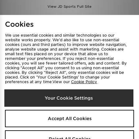
View JD Sports Full Site
Find a Store
Terms & Conditions
Cookies
Privacy & Cookies
Contact Us
We use essential cookies and similar technologies so our
FAQ
Careers
website works properly. We’d also like to use non-essential
cookies (ours and third parties) to improve website navigation,
Cookie Settings
analyse website usage and assist with marketing. Cookies are
small text files placed on your device that allow us to
remember your preferences. If you reject non-essential
cookies, you will see fewer tailored offers, ads and content. By
clicking “Accept All” you consent to us using non-essential
cookies. By clicking “Reject All”, only essential cookies will be
placed. Click on ‘Your Cookie Settings’ to change your
preferences at any time.View our
Cookie Policy
Select Country
Your Cookie Settings
Australia
We accept the following payment methods
Accept All Cookies
Visit our corporate website at
www.jdplc.com