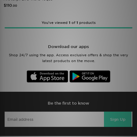
$110
.00
You’ve viewed
1
of
1
products
Download our apps
Shop 24/7 using the app. Access exclusive offers & shop the very
latest products on the move.
Be the first to know
Sign Up