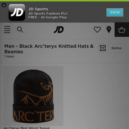
×
JD Sports
VIEW
JD Sports Fashion PLC
FREE - In Google Play
SHOES OF THE SEASON
SHOP NIKE SHOX
Home
Men
Mens Accessories
Knitted Hats & Beanies
Men - Black Arc'teryx Knitted Hats &
Refine
Beanies
1 item
Arc'teryx Bird Word Toque