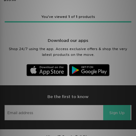
You’ve viewed
1
of
1
products
Download our apps
Shop 24/7 using the app. Access exclusive offers & shop the very
latest products on the move.
Be the first to know
Sign Up