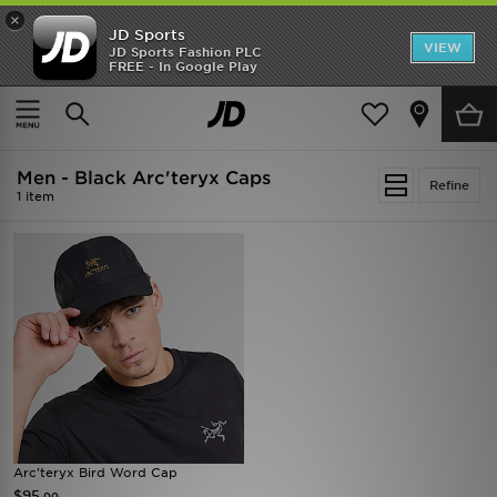
×
JD Sports
VIEW
JD Sports Fashion PLC
FREE - In Google Play
SHOES OF THE SEASON
SHOP NIKE SHOX
Home
Men
Mens Accessories
Caps
Men - Black Arc'teryx Caps
Refine
1 item
Arc'teryx Bird Word Cap
$95
.00