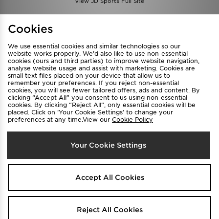
View JD Sports Full Site
Find a Store
Terms & Conditions
Cookies
Privacy & Cookies
Contact Us
We use essential cookies and similar technologies so our
FAQ
Careers
website works properly. We’d also like to use non-essential
cookies (ours and third parties) to improve website navigation,
Cookie Settings
analyse website usage and assist with marketing. Cookies are
small text files placed on your device that allow us to
remember your preferences. If you reject non-essential
cookies, you will see fewer tailored offers, ads and content. By
clicking “Accept All” you consent to us using non-essential
cookies. By clicking “Reject All”, only essential cookies will be
placed. Click on ‘Your Cookie Settings’ to change your
preferences at any time.View our
Cookie Policy
Select Country
Your Cookie Settings
Australia
We accept the following payment methods
Accept All Cookies
Visit our corporate website at
www.jdplc.com
Reject All Cookies