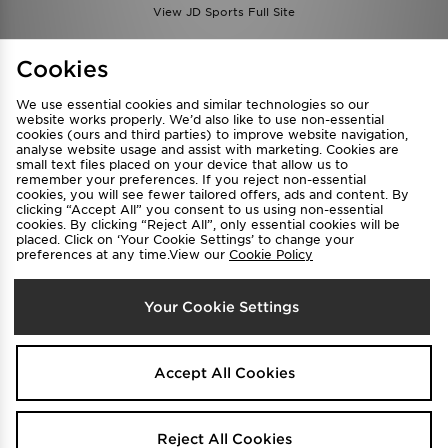
View JD Sports Full Site
Find a Store
Terms & Conditions
Cookies
Privacy & Cookies
Contact Us
We use essential cookies and similar technologies so our
FAQ
Careers
website works properly. We’d also like to use non-essential
cookies (ours and third parties) to improve website navigation,
Cookie Settings
analyse website usage and assist with marketing. Cookies are
small text files placed on your device that allow us to
remember your preferences. If you reject non-essential
cookies, you will see fewer tailored offers, ads and content. By
clicking “Accept All” you consent to us using non-essential
cookies. By clicking “Reject All”, only essential cookies will be
placed. Click on ‘Your Cookie Settings’ to change your
preferences at any time.View our
Cookie Policy
Select Country
Your Cookie Settings
Australia
We accept the following payment methods
Accept All Cookies
Visit our corporate website at
www.jdplc.com
Reject All Cookies