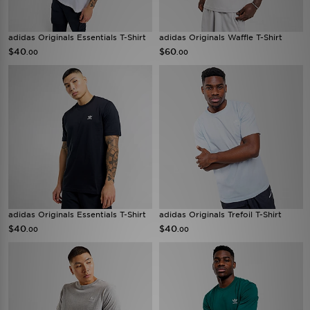
adidas Originals Essentials T-Shirt
adidas Originals Waffle T-Shirt
$40
$60
.00
.00
adidas Originals Essentials T-Shirt
adidas Originals Trefoil T-Shirt
$40
$40
.00
.00