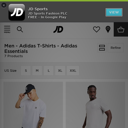
×
JD Sports
VIEW
JD Sports Fashion PLC
FREE - In Google Play
TRENDING: NEW BALANCE 9060
COP NOW
Home
Men
Men - Adidas T-Shirts - Adidas
Refine
Essentials
7 Products
US Size
S
M
L
XL
XXL