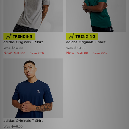
TRENDING
TRENDING
adidas Originals T-Shirt
adidas Originals T-Shirt
$40
$40
Was
Was
.00
.00
Now
Now
$30
$30
Save 25%
Save 25%
.00
.00
adidas Originals T-Shirt
$40
Was
.00