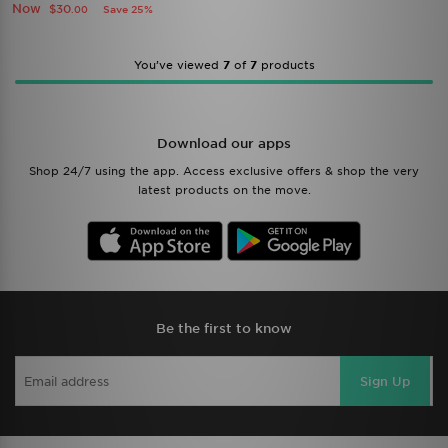
Now
$30
Save 25%
.00
You’ve viewed
7
of
7
products
Download our apps
Shop 24/7 using the app. Access exclusive offers & shop the very
latest products on the move.
Be the first to know
Sign Up