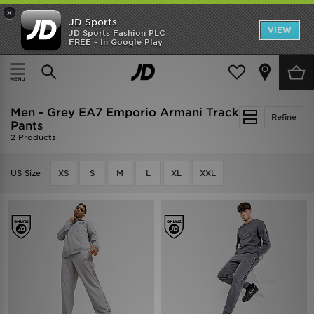
×
JD Sports
VIEW
JD Sports Fashion PLC
FREE - In Google Play
SHOES OF THE SEASON
SHOP NIKE SHOX
Home
Men
Men - Grey EA7 Emporio Armani Track
Refine
Pants
2 Products
US Size
XS
S
M
L
XL
XXL