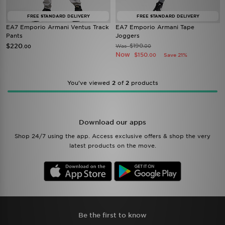
FREE STANDARD DELIVERY
FREE STANDARD DELIVERY
EA7 Emporio Armani Ventus Track
EA7 Emporio Armani Tape
Pants
Joggers
$220
$190
Was
.00
.00
Now
$150
Save 21%
.00
You’ve viewed
2
of
2
products
Download our apps
Shop 24/7 using the app. Access exclusive offers & shop the very
latest products on the move.
Be the first to know