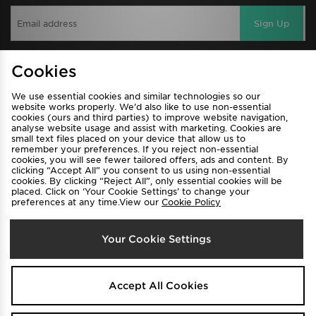
Sign Up
Cookies
View JD Sports Full Site
We use essential cookies and similar technologies so our
Find a Store
Terms & Conditions
website works properly. We’d also like to use non-essential
cookies (ours and third parties) to improve website navigation,
Privacy & Cookies
Contact Us
analyse website usage and assist with marketing. Cookies are
small text files placed on your device that allow us to
FAQ
Careers
remember your preferences. If you reject non-essential
cookies, you will see fewer tailored offers, ads and content. By
Cookie Settings
clicking “Accept All” you consent to us using non-essential
cookies. By clicking “Reject All”, only essential cookies will be
placed. Click on ‘Your Cookie Settings’ to change your
preferences at any time.View our
Cookie Policy
Your Cookie Settings
Select Country
Accept All Cookies
Australia