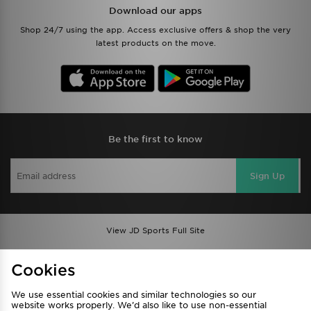
Download our apps
Shop 24/7 using the app. Access exclusive offers & shop the very
latest products on the move.
Be the first to know
Sign Up
View JD Sports Full Site
Find a Store
Terms & Conditions
Cookies
Privacy & Cookies
Contact Us
We use essential cookies and similar technologies so our
FAQ
Careers
website works properly. We’d also like to use non-essential