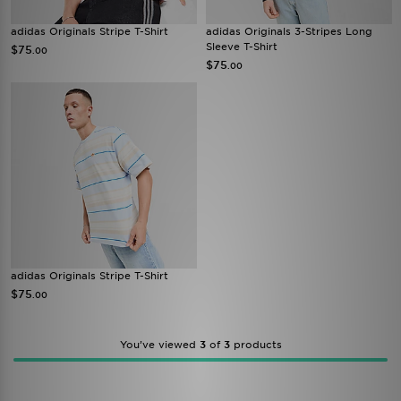
adidas Originals Stripe T-Shirt
adidas Originals 3-Stripes Long
Sleeve T-Shirt
$75
.00
$75
.00
adidas Originals Stripe T-Shirt
$75
.00
You’ve viewed
3
of
3
products