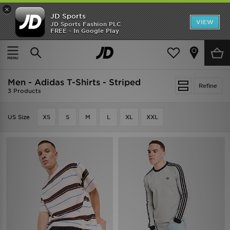
×
JD Sports
VIEW
JD Sports Fashion PLC
FREE - In Google Play
SHOES OF THE SEASON
SHOP NIKE SHOX
Home
Men
Men - Adidas T-Shirts - Striped
Refine
3 Products
US Size
XS
S
M
L
XL
XXL