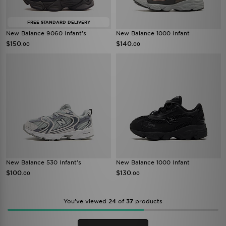
FREE STANDARD DELIVERY
New Balance 9060 Infant's
New Balance 1000 Infant
$150
$140
.00
.00
New Balance 530 Infant's
New Balance 1000 Infant
$100
$130
.00
.00
You’ve viewed
24
of
37
products