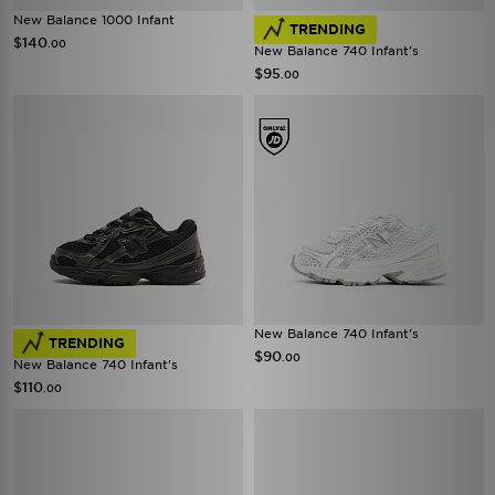
New Balance 1000 Infant
TRENDING
$140
.00
New Balance 740 Infant's
$95
.00
New Balance 740 Infant's
TRENDING
$90
.00
New Balance 740 Infant's
$110
.00