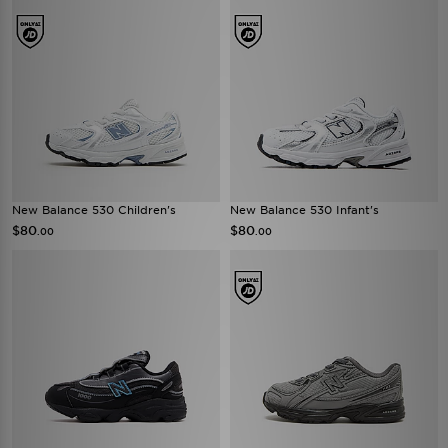
New Balance 530 Children's
New Balance 530 Infant's
$80
$80
.00
.00