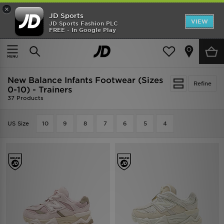
×
JD Sports
VIEW
JD Sports Fashion PLC
FREE - In Google Play
TRENDING: NEW BALANCE 9060
COP NOW
Home
Kids
Infants Footwear (Sizes 0-10)
New Balance Infants Footwear (Sizes
Refine
0-10) - Trainers
37 Products
US Size
10
9
8
7
6
5
4