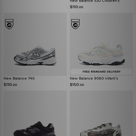
New Balance 530 Children's
$110
.00
FREE STANDARD DELIVERY
New Balance 740
New Balance 9060 Infant's
$110
$150
.00
.00