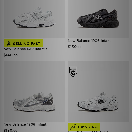
New Balance 1906 Infant
SELLING FAST
$130
.00
New Balance 530 Infant's
$140
.00
New Balance 1906 Infant
TRENDING
$130
.00