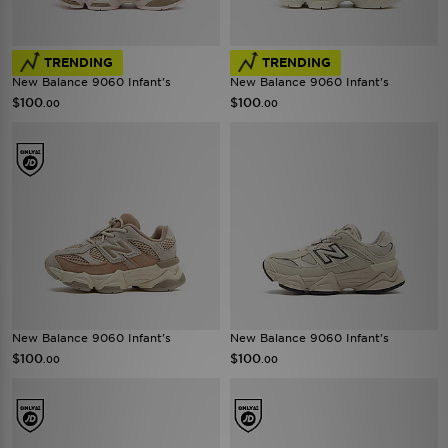
TRENDING
TRENDING
New Balance 9060 Infant's
New Balance 9060 Infant's
$100
$100
.00
.00
New Balance 9060 Infant's
New Balance 9060 Infant's
$100
$100
.00
.00