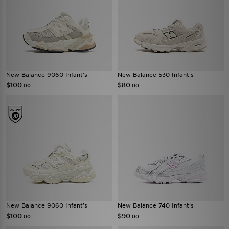
New Balance 9060 Infant's
New Balance 530 Infant's
$100
$80
.00
.00
New Balance 9060 Infant's
New Balance 740 Infant's
$100
$90
.00
.00