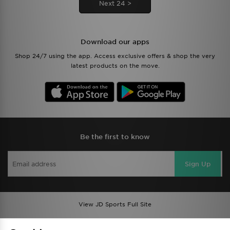
Next 24 >
Download our apps
Shop 24/7 using the app. Access exclusive offers & shop the very
latest products on the move.
Be the first to know
Sign Up
View JD Sports Full Site
Find a Store
Terms & Conditions