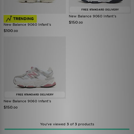
FREE STANDARD DELIVERY
New Balance 9060 Infant's
TRENDING
$150
.00
New Balance 9060 Infant's
$100
.00
FREE STANDARD DELIVERY
New Balance 9060 Infant's
$150
.00
You’ve viewed
3
of
3
products