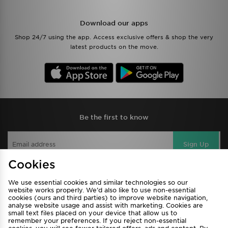
Download our apps
Shop 24/7 using the app. Access exclusive offers & shop the very
latest products on the move.
Be the first to know
Sign Up
Cookies
We use essential cookies and similar technologies so our
View JD Sports Full Site
website works properly. We’d also like to use non-essential
cookies (ours and third parties) to improve website navigation,
Find a Store
Terms & Conditions
analyse website usage and assist with marketing. Cookies are
small text files placed on your device that allow us to
Privacy & Cookies
Contact Us
remember your preferences. If you reject non-essential