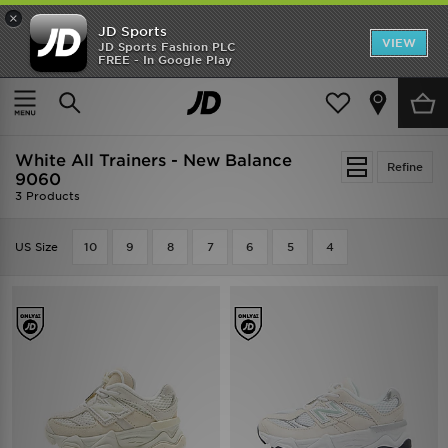
×
JD Sports
VIEW
JD Sports Fashion PLC
FREE - In Google Play
SHOES OF THE SEASON
SHOP NIKE SHOX
Home
Kids
Infants Footwear (Sizes 0-10)
All Trainers
White All Trainers - New Balance
Refine
9060
3 Products
US Size
10
9
8
7
6
5
4