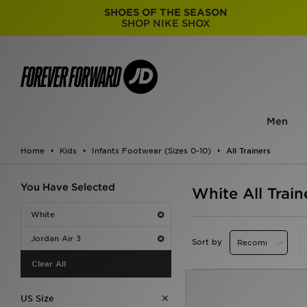
SHOES OF THE SEASON
SHOP NIKE SHOX
Men
Home
Kids
Infants Footwear (Sizes 0-10)
All Trainers
You Have Selected
White All Train
White
Jordan Air 3
Sort by
Clear All
US Size