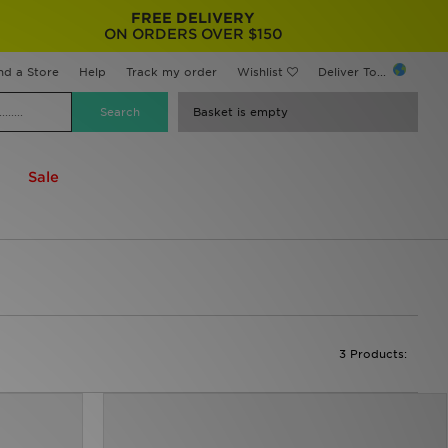
FREE DELIVERY
ON ORDERS OVER $150
nd a Store
Help
Track my order
Wishlist
Deliver To...
Basket is empty
Sale
3 Products: