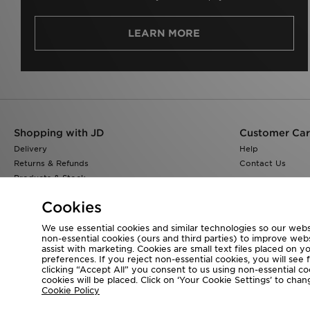
LEARN MORE
Shopping with JD
Customer Ca
Delivery
Help
Returns & Refunds
Contact Us
Products & Stock
Size Guides
Cookies
Find a Store
JD Blog
We use essential cookies and similar technologies so our websi
non-essential cookies (ours and third parties) to improve web
assist with marketing. Cookies are small text files placed on 
preferences. If you reject non-essential cookies, you will see 
clicking “Accept All” you consent to us using non-essential cook
Visit our corporate website at
www.jdplc.com
cookies will be placed. Click on ‘Your Cookie Settings’ to ch
Cookie Policy
Copyright © 2026 JD Sports All rights reserved.