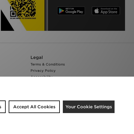
Legal
Terms & Conditions
Privacy Policy
Accessibility
Cookie Settings
s
Accept All Cookies
Your Cookie Settings
We accept the following payment methods