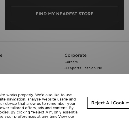
FIND MY NEAREST STORE
re
Corporate
Careers
JD Sports Fashion Plc
te works properly. We’d also like to use
site navigation, analyse website usage and
Reject All Cookie
your device that allow us to remember your
fewer tailored offers, ads and content. By
ies. By clicking “Reject All”, only essential
ange your preferences at any time.View our