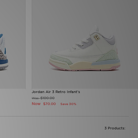
Jordan Air 3 Retro Infant's
$100.00
Was
Now
$70.00
Save 30%
3 Products: