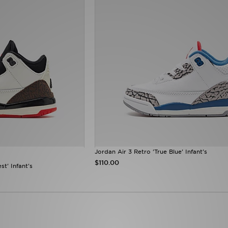
Jordan Air 3 Retro 'True Blue' Infant's
$110.00
st' Infant's