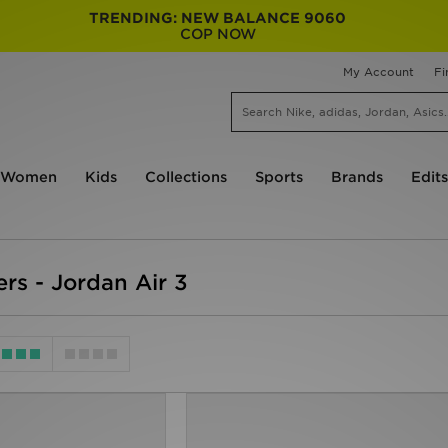
TRENDING: NEW BALANCE 9060
COP NOW
My Account
Fi
Women
Kids
Collections
Sports
Brands
Edits
ers - Jordan Air 3