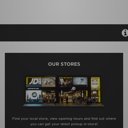
OUR STORES
Find your local store, view opening hours and find out where
you can get your latest pickup in-store!