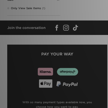
Only View Sale Items
(1)
Join the conversation
PAY YOUR WAY
With so many payment types available now, you
choose how you want to pay.