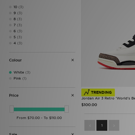
10
(3)
9
(3)
8
(3)
7
(3)
6
(3)
5
(3)
4
(3)
Colour
White
(3)
Pink
(1)
TRENDING
Price
Jordan Air 3 Retro 'World's Be
$100.00
1
Sale