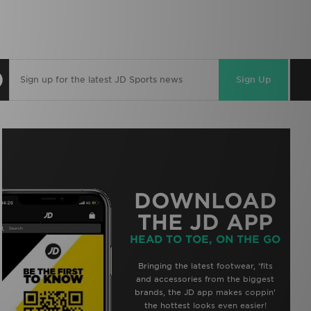
Sign Up
DOWNLOAD
THE JD APP
HEAD TO TOE, ON THE GO
Bringing the latest footwear, ‘fits
and accessories from the biggest
brands, the JD app makes coppin’
the hottest looks even easier!