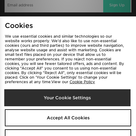
Sign Up
Cookies
View JD Sports Full Site
We use essential cookies and similar technologies so our
Find a Store
Terms & Conditions
website works properly. We’d also like to use non-essential
cookies (ours and third parties) to improve website navigation,
Privacy & Cookies
Contact Us
analyse website usage and assist with marketing. Cookies are
small text files placed on your device that allow us to
FAQ
Careers
remember your preferences. If you reject non-essential
cookies, you will see fewer tailored offers, ads and content. By
Cookie Settings
clicking “Accept All” you consent to us using non-essential
cookies. By clicking “Reject All”, only essential cookies will be
placed. Click on ‘Your Cookie Settings’ to change your
preferences at any time.View our
Cookie Policy
Your Cookie Settings
Select Country
Accept All Cookies
Australia