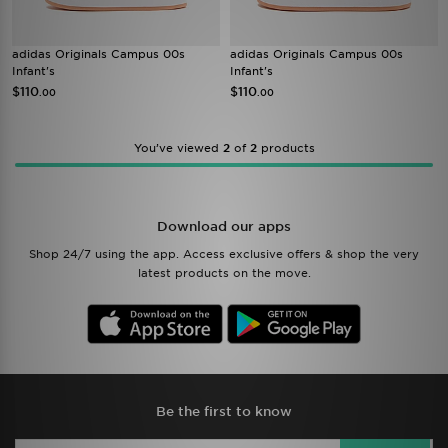
adidas Originals Campus 00s
adidas Originals Campus 00s
Infant's
Infant's
$110
$110
.00
.00
You’ve viewed
2
of
2
products
Download our apps
Shop 24/7 using the app. Access exclusive offers & shop the very
latest products on the move.
Be the first to know