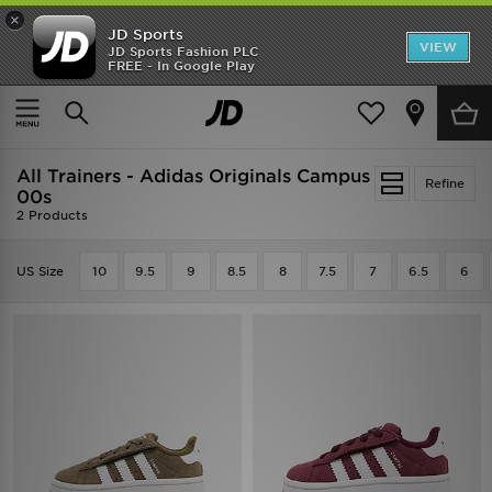
×
JD Sports
VIEW
JD Sports Fashion PLC
FREE - In Google Play
SHOES OF THE SEASON
SHOP NIKE SHOX
Home
Kids
Infants Footwear (Sizes 0-10)
All Trainers
All Trainers - Adidas Originals Campus
Refine
00s
2 Products
US Size
10
9.5
9
8.5
8
7.5
7
6.5
6