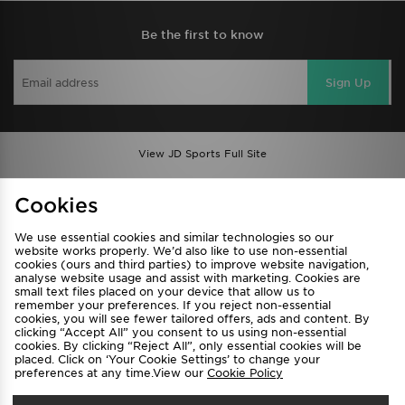
Be the first to know
Sign Up
View JD Sports Full Site
Find a Store
Terms & Conditions
Cookies
Privacy & Cookies
Contact Us
We use essential cookies and similar technologies so our
FAQ
Careers
website works properly. We’d also like to use non-essential
cookies (ours and third parties) to improve website navigation,
Cookie Settings
analyse website usage and assist with marketing. Cookies are
small text files placed on your device that allow us to
remember your preferences. If you reject non-essential
cookies, you will see fewer tailored offers, ads and content. By
clicking “Accept All” you consent to us using non-essential
cookies. By clicking “Reject All”, only essential cookies will be
placed. Click on ‘Your Cookie Settings’ to change your
preferences at any time.View our
Cookie Policy
Select Country