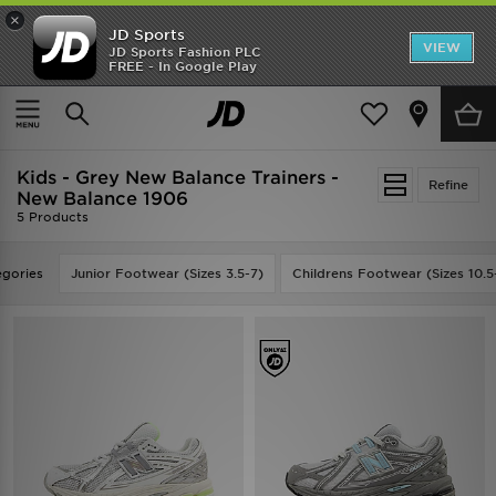
×
JD Sports
VIEW
JD Sports Fashion PLC
FREE - In Google Play
SHOES OF THE SEASON
SHOP NIKE SHOX
Home
Kids
Kids - Grey New Balance Trainers -
Refine
New Balance 1906
5 Products
gories
Junior Footwear (Sizes 3.5-7)
Childrens Footwear (Sizes 10.5