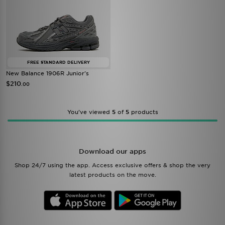
FREE STANDARD DELIVERY
New Balance 1906R Junior's
$210
.00
You’ve viewed
5
of
5
products
Download our apps
Shop 24/7 using the app. Access exclusive offers & shop the very
latest products on the move.