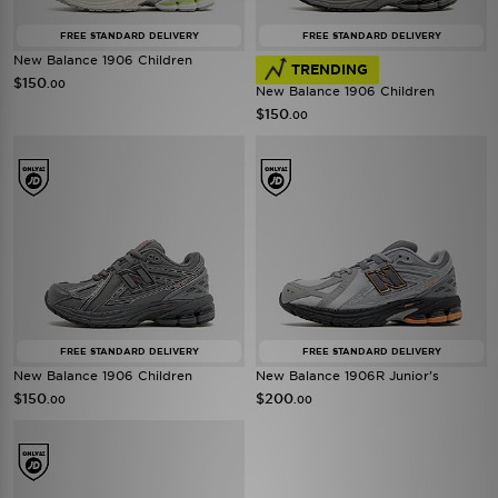
FREE STANDARD DELIVERY
FREE STANDARD DELIVERY
New Balance 1906 Children
TRENDING
$150
.00
New Balance 1906 Children
$150
.00
FREE STANDARD DELIVERY
FREE STANDARD DELIVERY
New Balance 1906 Children
New Balance 1906R Junior's
$150
$200
.00
.00