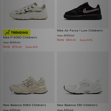
Nike Air Force 1 Low Children's
TRENDING
$120
Was
.00
Nike P-6000 Children's
Now
$60
Save 50%
.00
$120
Was
.00
Now
$70
Save 42%
.00
New Balance 9060 Children's
New Balance 530 Children's
$130
$110
Was
Was
.00
.00