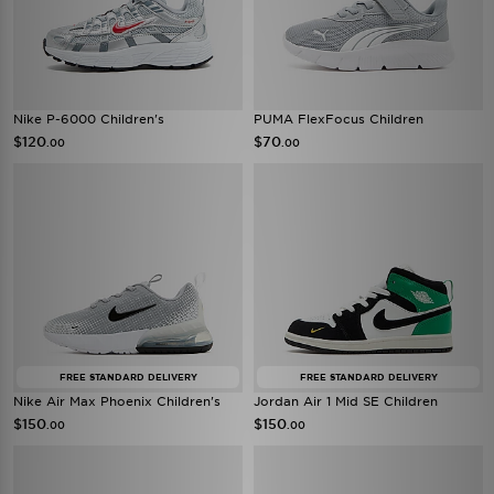
Nike P-6000 Children's
PUMA FlexFocus Children
$120
$70
.00
.00
FREE STANDARD DELIVERY
FREE STANDARD DELIVERY
Nike Air Max Phoenix Children's
Jordan Air 1 Mid SE Children
$150
$150
.00
.00