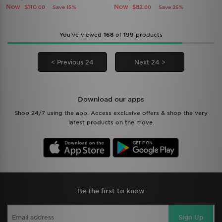
Now
Now
$110
$82
Save 15%
Save 25%
.00
.00
You’ve viewed
168
of
199
products
< Previous 24
Next 24 >
Download our apps
Shop 24/7 using the app. Access exclusive offers & shop the very
latest products on the move.
Be the first to know
Sign Up