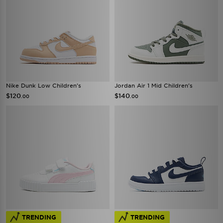
Nike Dunk Low Children's
Jordan Air 1 Mid Children's
$120
$140
.00
.00
TRENDING
TRENDING