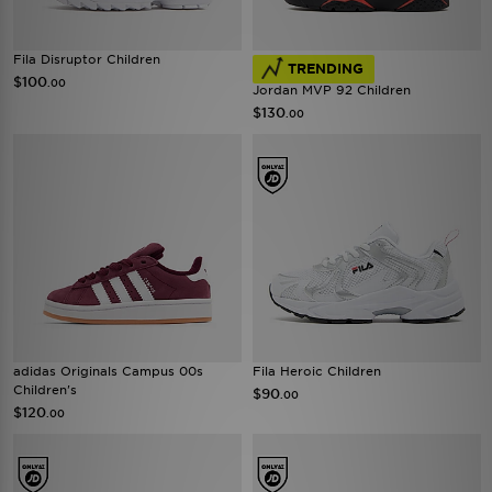
Fila Disruptor Children
TRENDING
$100
.00
Jordan MVP 92 Children
$130
.00
adidas Originals Campus 00s
Fila Heroic Children
Children's
$90
.00
$120
.00