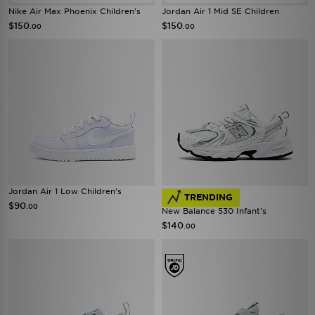
Nike Air Max Phoenix Children's
Jordan Air 1 Mid SE Children
$150
$150
.00
.00
Jordan Air 1 Low Children's
TRENDING
$90
.00
New Balance 530 Infant's
$140
.00