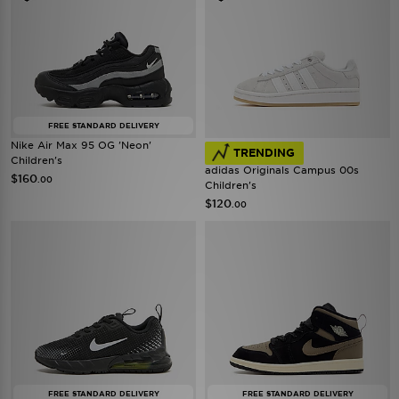
FREE STANDARD DELIVERY
Nike Air Max 95 OG 'Neon'
TRENDING
Children's
adidas Originals Campus 00s
$160
.00
Children's
$120
.00
FREE STANDARD DELIVERY
FREE STANDARD DELIVERY