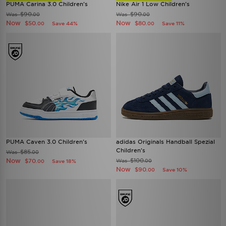
PUMA Carina 3.0 Children's
Nike Air 1 Low Children's
$90
$90
Was
Was
.00
.00
Now
Now
$50
$80
Save 44%
Save 11%
.00
.00
PUMA Caven 3.0 Children's
adidas Originals Handball Spezial
Children's
$85
Was
.00
Now
$100
$70
Was
Save 18%
.00
.00
Now
$90
Save 10%
.00