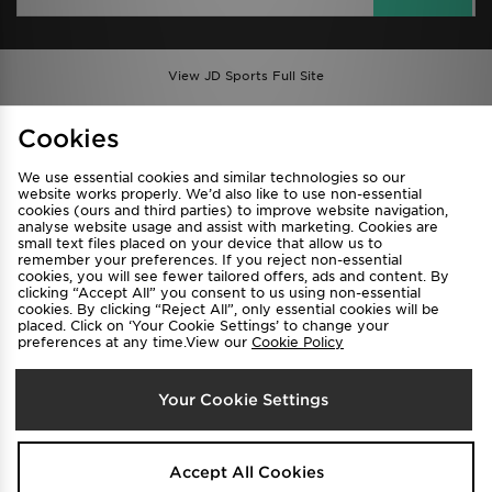
View JD Sports Full Site
Find a Store
Terms & Conditions
Cookies
Privacy & Cookies
Contact Us
We use essential cookies and similar technologies so our
FAQ
Careers
website works properly. We’d also like to use non-essential
cookies (ours and third parties) to improve website navigation,
Cookie Settings
analyse website usage and assist with marketing. Cookies are
small text files placed on your device that allow us to
remember your preferences. If you reject non-essential
cookies, you will see fewer tailored offers, ads and content. By
clicking “Accept All” you consent to us using non-essential
cookies. By clicking “Reject All”, only essential cookies will be
placed. Click on ‘Your Cookie Settings’ to change your
preferences at any time.View our
Cookie Policy
Select Country
Your Cookie Settings
Australia
We accept the following payment methods
Accept All Cookies