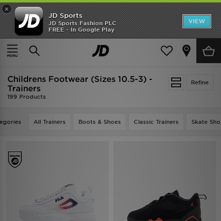
×
JD Sports
VIEW
JD Sports Fashion PLC
FREE - In Google Play
TRENDING: NEW BALANCE 9060
COP NOW
Home
Kids
Childrens Footwear (Sizes 10.5-3)
Childrens Footwear (Sizes 10.5-3) -
Refine
Trainers
199 Products
egories
All Trainers
Boots & Shoes
Classic Trainers
Skate Sho