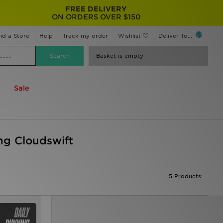
FREE DELIVERY
ON ORDERS OVER $150
nd a Store
Help
Track my order
Wishlist
Deliver To...
Basket is empty
Sale
ing Cloudswift
5 Products: