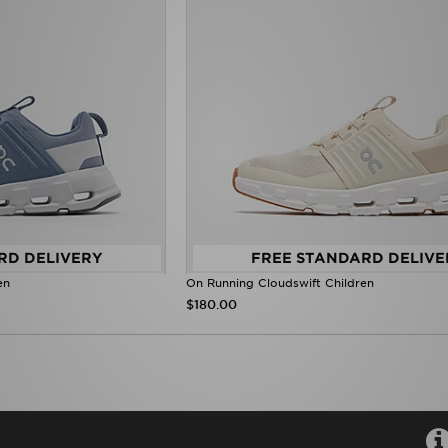
RD DELIVERY
FREE STANDARD DELIVE
en
On Running Cloudswift Children
$180.00