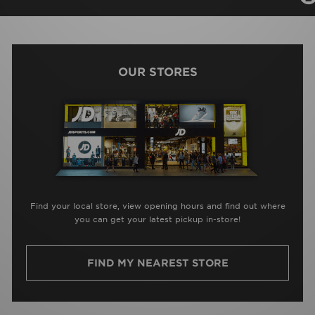
OUR STORES
Find your local store, view opening hours and find out where
you can get your latest pickup in-store!
FIND MY NEAREST STORE