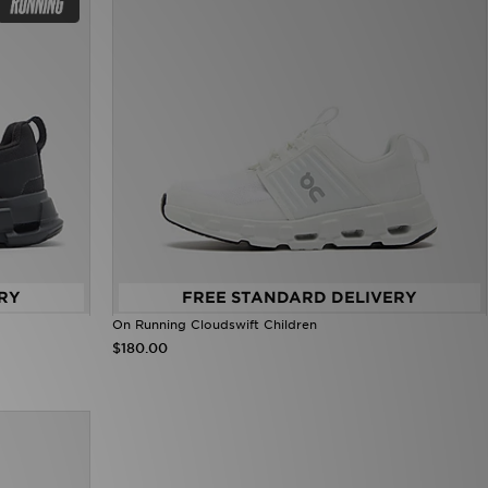
RY
FREE STANDARD DELIVERY
On Running Cloudswift Children
$180.00