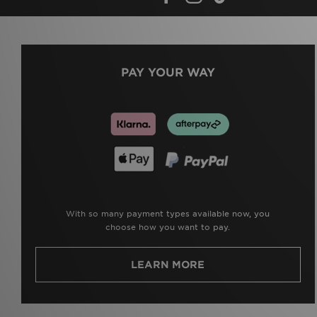
PAY YOUR WAY
With so many payment types available now, you
choose how you want to pay.
LEARN MORE