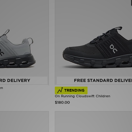
RD DELIVERY
FREE STANDARD DELIVE
en
TRENDING
On Running Cloudswift Children
$180.00