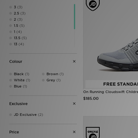
3
(3)
2.5
(3)
2
(3)
1.5
(5)
1
(4)
13.5
(5)
13
(4)
12.5
(5)
12
(4)
Colour
11.5
(4)
11
(3)
Black
(1)
Brown
(1)
10.5
(4)
White
(1)
Grey
(1)
FREE STANDA
Blue
(1)
On Running Cloudswift Childr
$185.00
Exclusive
JD Exclusive
(2)
Price