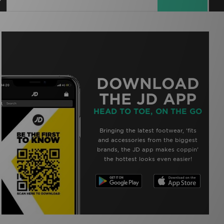
DOWNLOAD
THE JD APP
HEAD TO TOE, ON THE GO
Bringing the latest footwear, ‘fits
and accessories from the biggest
brands, the JD app makes coppin’
the hottest looks even easier!