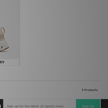
RY
5 Products:
Sign Up