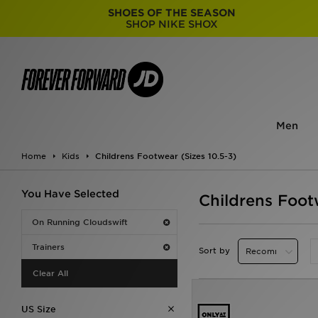
SHOES OF THE SEASON
SHOP NIKE SHOX
Men
Home
Kids
Childrens Footwear (Sizes 10.5-3)
You Have Selected
Childrens Foot
On Running Cloudswift
Trainers
Sort by
Clear All
US Size