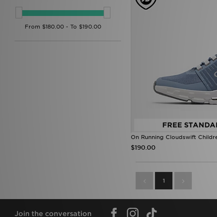
FREE STANDA
On Running Cloudswift Childr
$190.00
1
Join the conversation