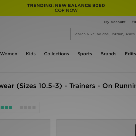
TRENDING: NEW BALANCE 9060
COP NOW
My Account
Fi
Women
Kids
Collections
Sports
Brands
Edits
wear (Sizes 10.5-3) - Trainers - On Runn