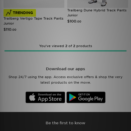
Trailberg Dune Hybrid Track Pants
TRENDING
Junior
Trailberg Vertigo Tape Track Pants
$100
.00
Junior
$110
.00
You’ve viewed
2
of
2
products
Download our apps
Shop 24/7 using the app. Access exclusive offers & shop the very
latest products on the move.
Be the first to know