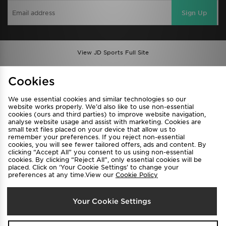
Sign Up
View JD Sports Full Site
Find a Store
Terms & Conditions
Cookies
Privacy & Cookies
Contact Us
We use essential cookies and similar technologies so our
FAQ
Careers
website works properly. We’d also like to use non-essential
cookies (ours and third parties) to improve website navigation,
Cookie Settings
analyse website usage and assist with marketing. Cookies are
small text files placed on your device that allow us to
remember your preferences. If you reject non-essential
cookies, you will see fewer tailored offers, ads and content. By
clicking “Accept All” you consent to us using non-essential
cookies. By clicking “Reject All”, only essential cookies will be
placed. Click on ‘Your Cookie Settings’ to change your
preferences at any time.View our
Cookie Policy
Select Country
Your Cookie Settings
Australia