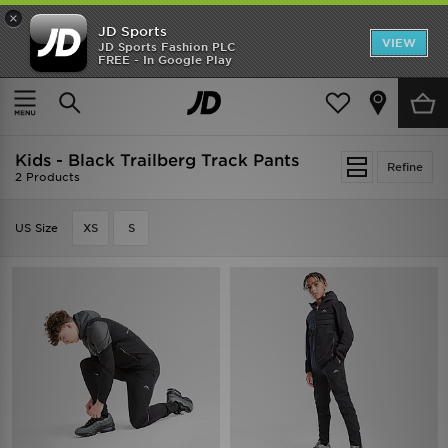
×
JD Sports
VIEW
JD Sports Fashion PLC
FREE - In Google Play
SHOES OF THE SEASON
SHOP NIKE SHOX
Home
Kids
Kids - Black Trailberg Track Pants
Refine
2 Products
US Size
XS
S