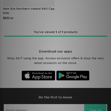
New Era Northern Ireland 940 Cap
Kids
$60
.00
You’ve viewed
1
of
1
products
Download our apps
Shop 24/7 using the app. Access exclusive offers & shop the very
latest products on the move.
Be the first to know
Sign Up