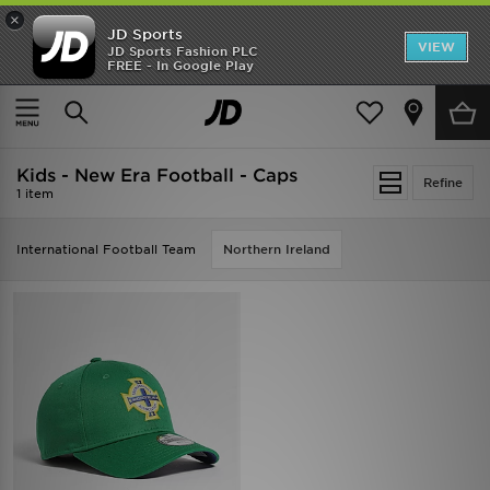
×
JD Sports
VIEW
JD Sports Fashion PLC
FREE - In Google Play
SHOES OF THE SEASON
SHOP NIKE SHOX
Home
Kids
Kids - New Era Football - Caps
Refine
1 item
International Football Team
Northern Ireland