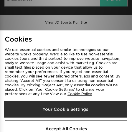
View JD Sports Full Site
Find a Store
Terms & Conditions
Cookies
Privacy & Cookies
Contact Us
We use essential cookies and similar technologies so our
FAQ
Careers
website works properly. We’d also like to use non-essential
cookies (ours and third parties) to improve website navigation,
Cookie Settings
analyse website usage and assist with marketing. Cookies are
small text files placed on your device that allow us to
remember your preferences. If you reject non-essential
cookies, you will see fewer tailored offers, ads and content. By
clicking “Accept All” you consent to us using non-essential
cookies. By clicking “Reject All”, only essential cookies will be
placed. Click on ‘Your Cookie Settings’ to change your
preferences at any time.View our
Cookie Policy
Select Country
Your Cookie Settings
Australia
We accept the following payment methods
Accept All Cookies