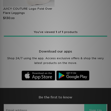
JUICY COUTURE Logo Fold Over
Flare Leggings
$130
.00
You’ve viewed
1
of
1
products
Download our apps
Shop 24/7 using the app. Access exclusive offers & shop the very
latest products on the move.
Be the first to know
Sign Up