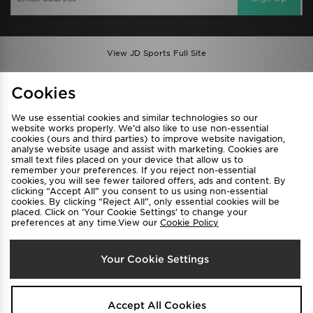
View JD Sports Full Site
Find a Store
Terms & Conditions
Cookies
Privacy & Cookies
Contact Us
We use essential cookies and similar technologies so our
FAQ
Careers
website works properly. We’d also like to use non-essential
cookies (ours and third parties) to improve website navigation,
Cookie Settings
analyse website usage and assist with marketing. Cookies are
small text files placed on your device that allow us to
remember your preferences. If you reject non-essential
cookies, you will see fewer tailored offers, ads and content. By
clicking “Accept All” you consent to us using non-essential
cookies. By clicking “Reject All”, only essential cookies will be
placed. Click on ‘Your Cookie Settings’ to change your
preferences at any time.View our
Cookie Policy
Select Country
Your Cookie Settings
Australia
We accept the following payment methods
Accept All Cookies