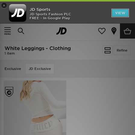
×
JD Sports
VIEW
JD Sports Fashion PLC
FREE - In Google Play
SHOES OF THE SEASON
SHOP NIKE SHOX
Home
White Leggings - Clothing
White Leggings - Clothing
Refine
1 item
Exclusive
JD Exclusive