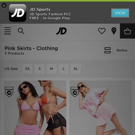
×
JD Sports
VIEW
JD Sports Fashion PLC
FREE - In Google Play
SHOES OF THE SEASON
SHOP NIKE SHOX
Home
Pink Skirts - Clothing
Pink Skirts - Clothing
Refine
3 Products
US Size
XS
S
M
L
XL