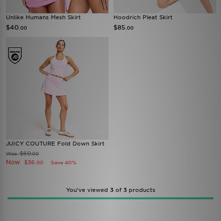
Unlike Humans Mesh Skirt
Hoodrich Pleat Skirt
$40
$85
.00
.00
JUICY COUTURE Fold Down Skirt
$60
Was
.00
Now
$36
Save 40%
.00
You’ve viewed
3
of
3
products