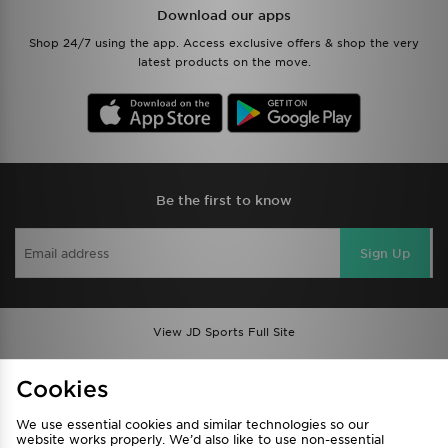
Download our apps
Shop 24/7 using the app. Access exclusive offers & shop the very
latest products on the move.
Be the first to know
Sign Up
View JD Sports Full Site
Find a Store
Terms & Conditions
Cookies
Privacy & Cookies
Contact Us
We use essential cookies and similar technologies so our
FAQ
Careers
website works properly. We’d also like to use non-essential