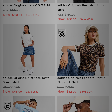
adidas Originals Italy OG T-Shirt
adidas Originals Real Madrid Icon
Shirt
$90
Was
.00
Now
$140
$40
Was
Save 56%
.00
.00
Now
$80
Save 43%
.00
adidas Originals 3-stripes Towel
adidas Originals Leopard Print 3-
Slim T-shirt
Stripes T-Shirt
$60
$50
Was
Was
.00
.00
Now
Now
$45
$32
Save 25%
Save 36%
.00
.00