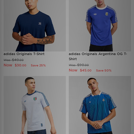
adidas Originals T-Shirt
adidas Originals Argentina OG T-
Shirt
$40
Was
.00
Now
$90
$30
Was
Save 25%
.00
.00
Now
$45
Save 50%
.00