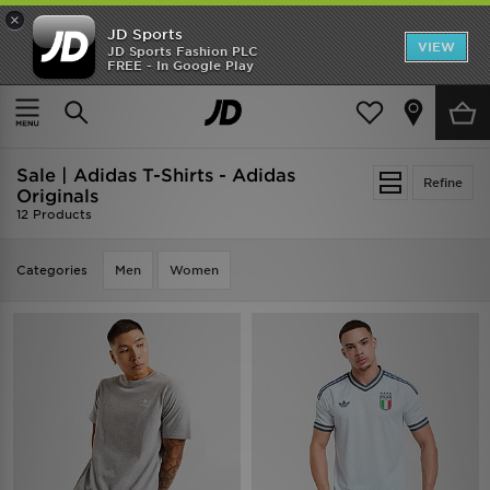
×
JD Sports
VIEW
JD Sports Fashion PLC
FREE - In Google Play
SHOES OF THE SEASON
SHOP NIKE SHOX
Home
Sale | Adidas T-Shirts - Adidas Originals
Sale | Adidas T-Shirts - Adidas
Refine
Originals
12 Products
Categories
Men
Women