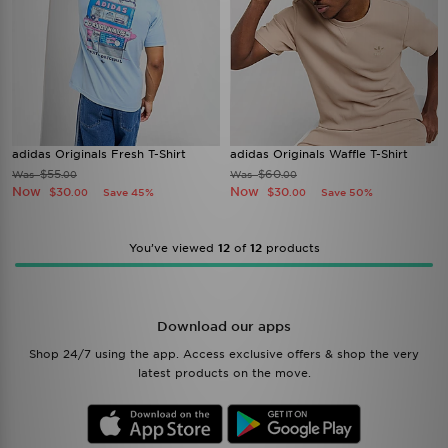
adidas Originals Fresh T-Shirt
adidas Originals Waffle T-Shirt
$55
$60
Was
Was
.00
.00
Now
Now
$30
$30
Save 45%
Save 50%
.00
.00
You’ve viewed
12
of
12
products
Download our apps
Shop 24/7 using the app. Access exclusive offers & shop the very
latest products on the move.