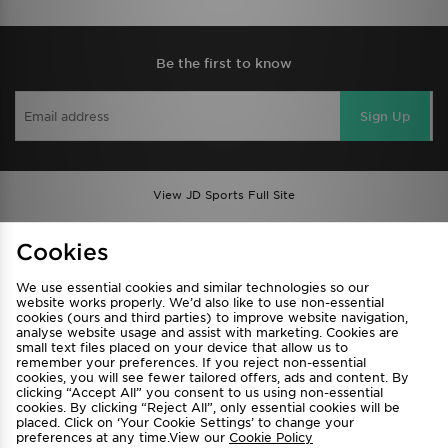
Be the first to know
Sign Up
View JD Sports Full Site
Find a Store
Terms & Conditions
Cookies
Privacy & Cookies
Contact Us
We use essential cookies and similar technologies so our
FAQ
Careers
website works properly. We’d also like to use non-essential
cookies (ours and third parties) to improve website navigation,
Cookie Settings
analyse website usage and assist with marketing. Cookies are
small text files placed on your device that allow us to
remember your preferences. If you reject non-essential
cookies, you will see fewer tailored offers, ads and content. By
clicking “Accept All” you consent to us using non-essential
cookies. By clicking “Reject All”, only essential cookies will be
placed. Click on ‘Your Cookie Settings’ to change your
preferences at any time.View our
Cookie Policy