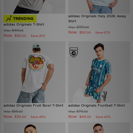
adidas Originals Italy 2026 Away
TRENDING
Shirt
adidas Originals T-Shirt
$150
Was
.00
$40
Was
.00
Now
$50
Save 67%
.00
Now
$30
Save 25%
.00
adidas Originals Fruit Bowl T-Shirt
adidas Originals Football T-Shirt
$55
$70
Was
Was
.00
.00
Now
Now
$30
$40
Save 45%
Save 43%
.00
.00