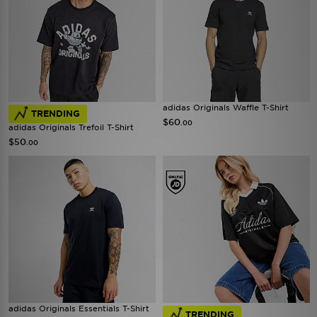
adidas Originals Waffle T-Shirt
TRENDING
$60
.00
adidas Originals Trefoil T-Shirt
$50
.00
adidas Originals Essentials T-Shirt
TRENDING