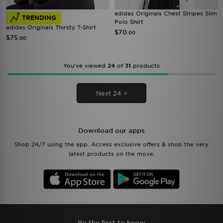
adidas Originals Chest Stripes Slim
TRENDING
Polo Shirt
adidas Originals Thirsty T-Shirt
$70
.00
$75
.00
You’ve viewed
24
of
31
products
Next 24 >
Download our apps
Shop 24/7 using the app. Access exclusive offers & shop the very
latest products on the move.
Be the first to know