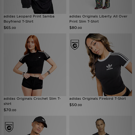
adidas Leopard Print Samba
adidas Originals Liberty All Over
Boyfriend T-Shirt
Print Slim T-Shirt
$65
$80
.00
.00
adidas Originals Crochet Slim T-
adidas Originals Firebird T-Shirt
shirt
$50
.00
$70
.00