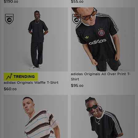
$190
$55
.00
.00
adidas Originals All Over Print T-
TRENDING
Shirt
adidas Originals Waffle T-Shirt
$95
.00
$60
.00