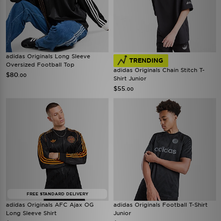
adidas Originals Long Sleeve
TRENDING
Oversized Football Top
adidas Originals Chain Stitch T-
$80
.00
Shirt Junior
$55
.00
FREE STANDARD DELIVERY
adidas Originals AFC Ajax OG
adidas Originals Football T-Shirt
Long Sleeve Shirt
Junior