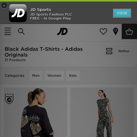
×
JD Sports
VIEW
JD Sports Fashion PLC
FREE - In Google Play
TRENDING: NEW BALANCE 9060
COP NOW
Home
Black Adidas T-Shirts - Adidas Originals
Black Adidas T-Shirts - Adidas
Refine
Originals
31 Products
Categories
Men
Women
Kids