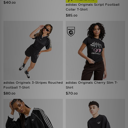
$40
.00
adidas Originals Script Football
Collar T-Shirt
$85
.00
adidas Originals 3-Stripes Rouched
adidas Originals Cherry Slim T-
Football T-Shirt
Shirt
$80
$70
.00
.00