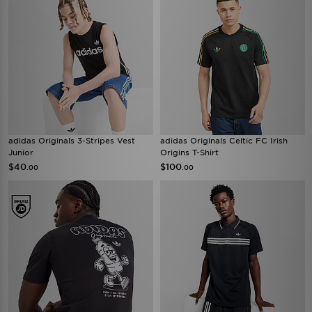
adidas Originals 3-Stripes Vest
adidas Originals Celtic FC Irish
Junior
Origins T-Shirt
$40
$100
.00
.00