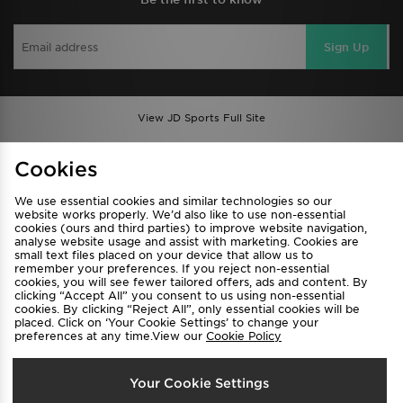
Sign Up
View JD Sports Full Site
Find a Store
Terms & Conditions
Cookies
Privacy & Cookies
Contact Us
We use essential cookies and similar technologies so our
FAQ
Careers
website works properly. We’d also like to use non-essential
cookies (ours and third parties) to improve website navigation,
Cookie Settings
analyse website usage and assist with marketing. Cookies are
small text files placed on your device that allow us to
remember your preferences. If you reject non-essential
cookies, you will see fewer tailored offers, ads and content. By
clicking “Accept All” you consent to us using non-essential
cookies. By clicking “Reject All”, only essential cookies will be
placed. Click on ‘Your Cookie Settings’ to change your
preferences at any time.View our
Cookie Policy
Select Country
Your Cookie Settings
Australia