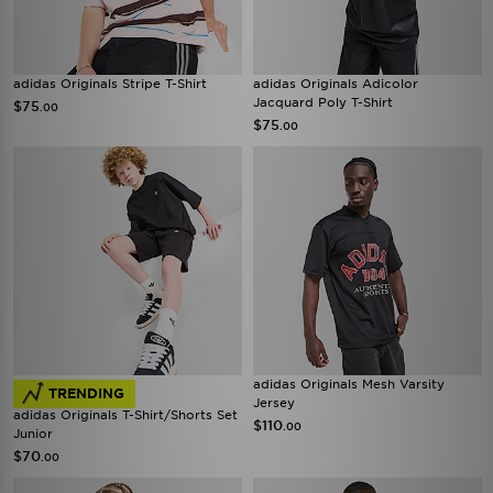
adidas Originals Stripe T-Shirt
adidas Originals Adicolor
Jacquard Poly T-Shirt
$75
.00
$75
.00
adidas Originals Mesh Varsity
TRENDING
Jersey
adidas Originals T-Shirt/Shorts Set
$110
.00
Junior
$70
.00