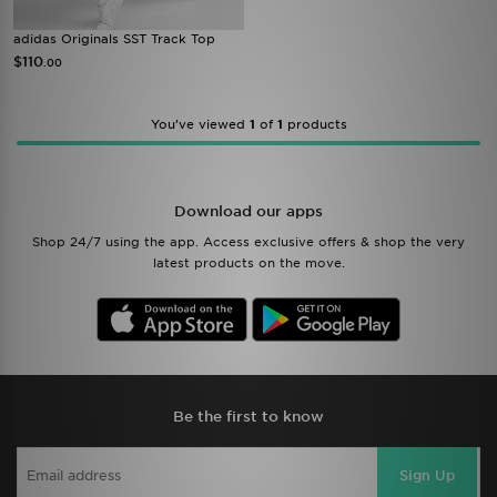
adidas Originals SST Track Top
$110
.00
You’ve viewed
1
of
1
products
Download our apps
Shop 24/7 using the app. Access exclusive offers & shop the very
latest products on the move.
Be the first to know
Sign Up