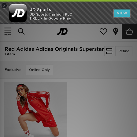
×
JD Sports
VIEW
JD Sports Fashion PLC
FREE - In Google Play
SHOES OF THE SEASON
SHOP NIKE SHOX
Home
Red Adidas Adidas Originals Superstar
Red Adidas Adidas Originals Superstar
Refine
1 item
Exclusive
Online Only