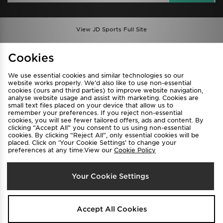
View JD Sports Full Site
Find a Store
Terms & Conditions
Cookies
Privacy & Cookies
Contact Us
We use essential cookies and similar technologies so our
FAQ
Careers
website works properly. We’d also like to use non-essential
cookies (ours and third parties) to improve website navigation,
Cookie Settings
analyse website usage and assist with marketing. Cookies are
small text files placed on your device that allow us to
remember your preferences. If you reject non-essential
cookies, you will see fewer tailored offers, ads and content. By
clicking “Accept All” you consent to us using non-essential
cookies. By clicking “Reject All”, only essential cookies will be
placed. Click on ‘Your Cookie Settings’ to change your
preferences at any time.View our
Cookie Policy
Select Country
Your Cookie Settings
Australia
We accept the following payment methods
Accept All Cookies